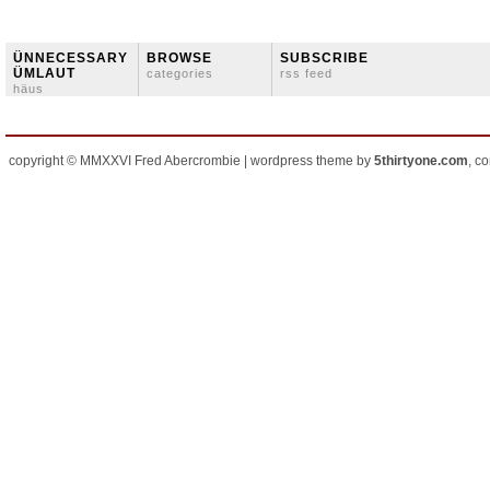
ÜNNECESSARY
BROWSE
SUBSCRIBE
ÜMLAUT
categories
rss feed
häus
copyright © MMXXVI Fred Abercrombie | wordpress theme by
5thirtyone.com
, c