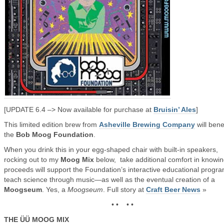
[UPDATE 6.4 –> Now available for purchase at
Bruisin’ Ales
]
This limited edition brew from
Asheville Brewing Company
will bene
the
Bob Moog Foundation
.
When you drink this in your egg-shaped chair with built-in speakers,
rocking out to my
Moog Mix
below, take additional comfort in knowi
proceeds will support the Foundation’s interactive educational progra
teach science through music—as well as the eventual creation of a
Moogseum
. Yes, a
Moogseum
. Full story at
Craft Beer News
»
• • • •
THE ÜÜ MOOG MIX