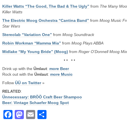
Killer Watts “The Good, The Bad & The Ugly”
from
The Many Moo
Killer Watts
The Electric Moog Orchestra “Cantina Band”
from
Moog Music F
Star Wars
Stereolab “Variation One”
from
Moog Soundtrack
Robin Workman “Mamma Mia”
from
Moog Plays ABBA
Midlake “My Young Bride” (Moog)
from
Roger O’Donnell Moog Mix
• • • •
Drink up with the
Ümlaut
:
more Beer
Rock out with the
Ümlaut
:
more Music
Follow
ÜÜ on Twitter
»
RELATED
:
Ünnecessary: BRÖÖ Craft Beer Shampoo
Beer: Vintage Schaefer Moog Spot
Facebook
Mastodon
Email
Share