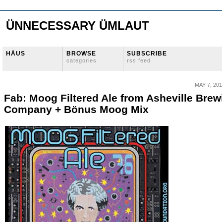
ÜNNECESSARY ÜMLAUT
HÄUS
BROWSE
SUBSCRIBE
categories
rss feed
MAY 7, 20
Fab: Moog Filtered Ale from Asheville Brew
Company + Bönus Moog Mix