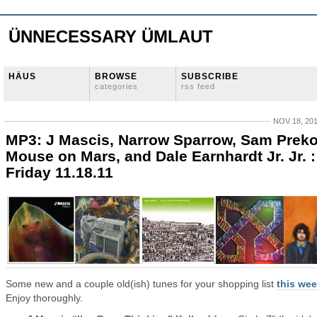
ÜNNECESSARY ÜMLAUT
HÄUS
BROWSE
SUBSCRIBE
categories
rss feed
NOV 18, 20
MP3: J Mascis, Narrow Sparrow, Sam Preko
Mouse on Mars, and Dale Earnhardt Jr. Jr. :
Friday 11.18.11
Some new and a couple old(ish) tunes for your shopping list
this we
Enjoy thoroughly.