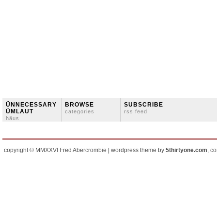
ÜNNECESSARY
BROWSE
SUBSCRIBE
ÜMLAUT
categories
rss feed
häus
copyright © MMXXVI Fred Abercrombie | wordpress theme by
5thirtyone.com
, c