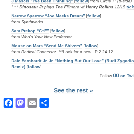
J Mascis “I’ve Been Thinking”
[
follow
] from
Circle 7″ (b-side)
* * *
Dinosaur Jr
plays The Fillmore w/
Henry Rollins
12/15
tic
Narrow Sparrow “Joe Meeks Dream”
[
follow
]
from
Synthworks
Sam Prekop “C+F”
[
follow
]
from
Who’s Your New Professor
Mouse on Mars “Send Me Shivers”
[
follow
]
from
Radical Connector
***Look for a new LP 2.24.12
Dale Earnhardt Jr. Jr. “Nothing But Our Love” (Rudi Zygadio
Remix)
[
follow
]
Follow
ÜÜ on Twi
See the rest »
Facebook
Mastodon
Email
Share