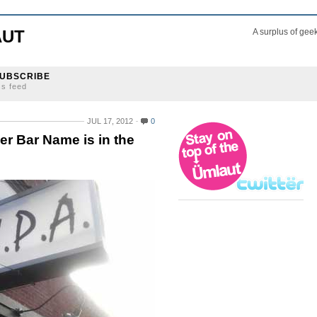
AUT
A surplus of gee
UBSCRIBE
ss feed
JUL 17, 2012
0
eer Bar Name is in the