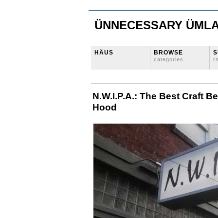
ÜNNECESSARY ÜML
HÄUS
BROWSE
S
categories
r
N.W.I.P.A.: The Best Craft B
Hood