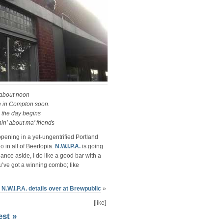
 about noon
 be in Compton soon.
e the day begins
hin’ about ma’ friends
pening in a yet-ungentrified Portland
in all of Beertopia.
N.W.I.P.A.
is going
dance aside, I do like a good bar with a
’ve got a winning combo; like
 N.W.I.P.A. details over at Brewpublic
»
[like]
est »