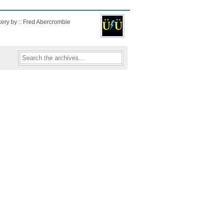
kery by :: Fred Abercrombie