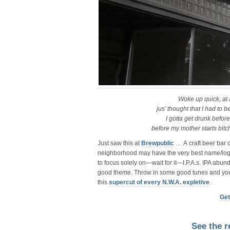
Woke up quick, at
jus’ thought that I had to
I gotta get drunk befor
before my mother starts bitc
Just saw this at
Brewpublic
… A craft beer bar o
neighborhood may have the very best name/logo 
to focus solely on—wait for it—I.P.A.s. IPA abun
good theme. Throw in some good tunes and you
this
supercut of every N.W.A. expletive
.
Get
See the r