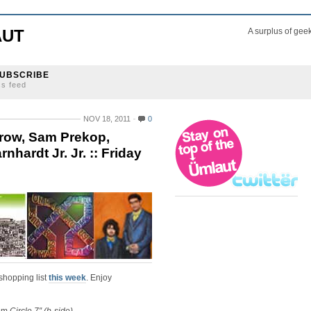
AUT
A surplus of gee
UBSCRIBE
ss feed
NOV 18, 2011
0
row, Sam Prekop,
hardt Jr. Jr. :: Friday
shopping list
this week
. Enjoy