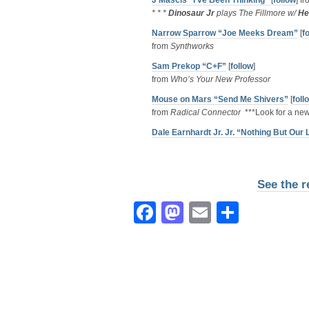
J Mascis “I’ve Been Thinking”
[
follow
] f
* * *
Dinosaur Jr
plays The Fillmore w/
He
Narrow Sparrow “Joe Meeks Dream”
[
f
from
Synthworks
Sam Prekop “C+F”
[
follow
]
from
Who’s Your New Professor
Mouse on Mars “Send Me Shivers”
[
foll
from
Radical Connector
***Look for a new
Dale Earnhardt Jr. Jr. “Nothing But Our
See the r
Facebook
Mastodon
Email
Share