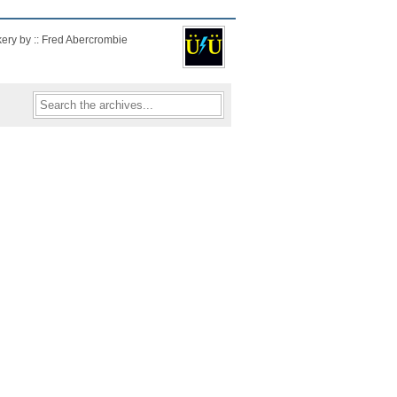
kery by :: Fred Abercrombie