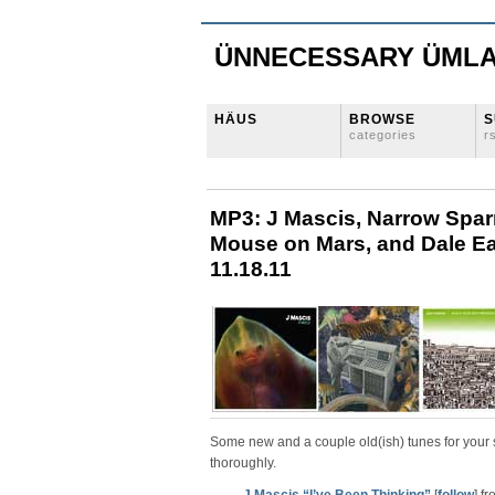
ÜNNECESSARY ÜML
HÄUS
BROWSE
S
categories
r
MP3: J Mascis, Narrow Spar
Mouse on Mars, and Dale Earn
11.18.11
Some new and a couple old(ish) tunes for your 
thoroughly.