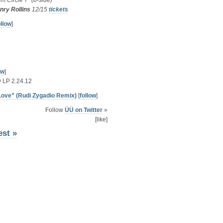
rom
Circle 7″ (b-side)
nry Rollins
12/15
tickets
ollow
]
ow
]
 LP 2.24.12
 Love” (Rudi Zygadio Remix)
[
follow
]
Follow
ÜÜ on Twitter
»
[like]
est »