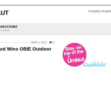
AUT
A surplus of gee
UBSCRIBE
ss feed
MAR 3, 2011
1
ard Wins OBIE Outdoor