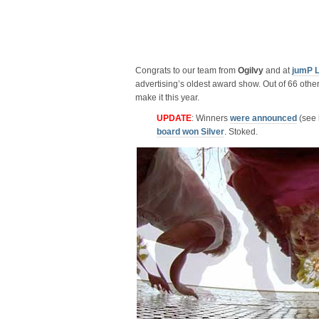
Congrats to our team from
Ogilvy
and at
jumP 
advertising’s oldest award show. Out of 66 other
make it this year.
UPDATE
: Winners
were announced
(see l
board won Silver
. Stoked.