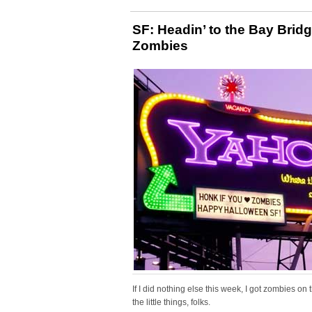
SF: Headin’ to the Bay Brid
Zombies
If I did nothing else this week, I got zombies on
the little things, folks.