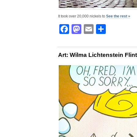
It took over 20,000 nickels to
See the rest »
Facebook
Mastodon
Email
Share
Art: Wilma Lichtenstein Flin