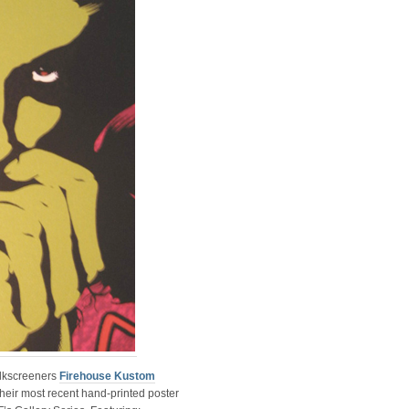
ilkscreeners
Firehouse Kustom
their most recent hand-printed poster