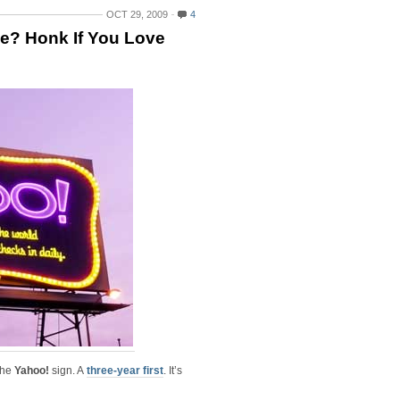
OCT 29, 2009
4
ge? Honk If You Love
 the
Yahoo!
sign. A
three-year first
. It’s