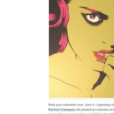
Mark your calendars now: June 4. Legendary s
Rockart Company
will present an overview of 