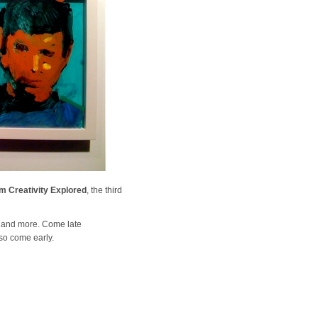
m Creativity Explored
, the third
, and more. Come late
so come early.