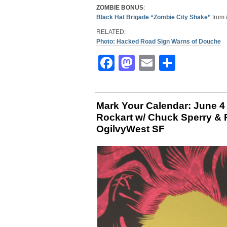
ZOMBIE BONUS
:
Black Hat Brigade “Zombie City Shake”
from
RELATED:
Photo: Hacked Road Sign Warns of Douche
Facebook
Mastodon
Email
Share
Mark Your Calendar: June 
Rockart w/ Chuck Sperry &
OgilvyWest SF