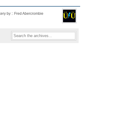
kery by :: Fred Abercrombie