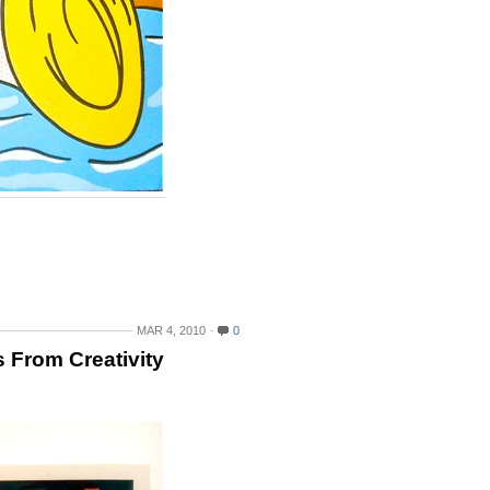
MAR 4, 2010
0
 From Creativity