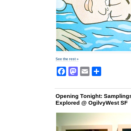
See the rest »
Facebook
Mastodon
Email
Share
Opening Tonight: Samplings
Explored @ OgilvyWest SF