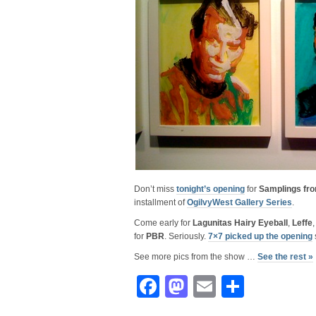
Don’t miss
tonight’s opening
for
Samplings fro
installment of
OgilvyWest Gallery Series
.
Come early for
Lagunitas Hairy Eyeball
,
Leffe
for
PBR
. Seriously.
7×7 picked up the opening
See more pics from the show …
See the rest »
Facebook
Mastodon
Email
Share