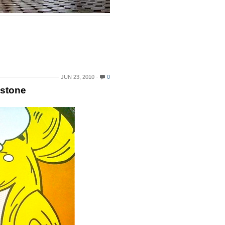
JUN 23, 2010
0
tstone