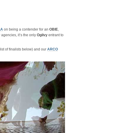
LA
on being a contender for an
OBIE
,
 agencies, it’s the only
Ogilvy
entrant to
ist of finalists below) and our
ARCO