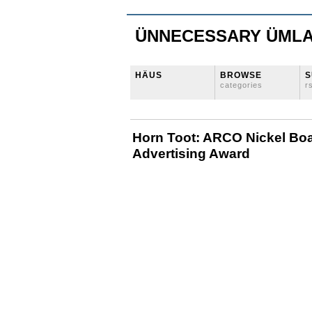
ÜNNECESSARY ÜML
HÄUS
BROWSE
S
categories
r
Horn Toot: ARCO Nickel Bo
Advertising Award