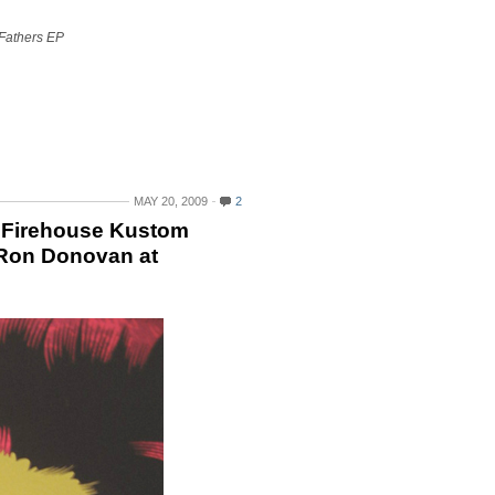
Fathers EP
MAY 20, 2009
2
4 Firehouse Kustom
 Ron Donovan at