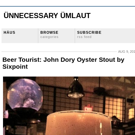
ÜNNECESSARY ÜMLAUT
HÄUS
BROWSE
SUBSCRIBE
categories
rss feed
AUG 9, 20
Beer Tourist: John Dory Oyster Stout by
Sixpoint