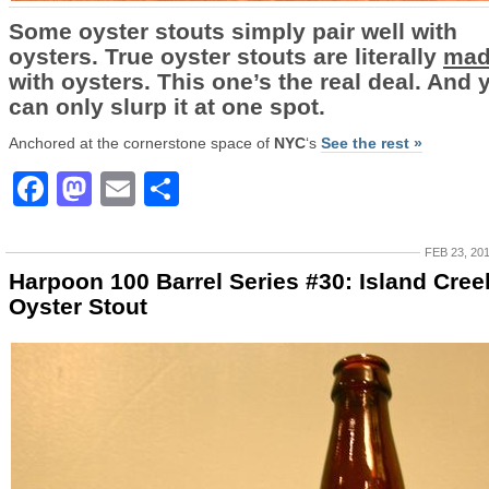
Some oyster stouts simply pair well with
oysters. True oyster stouts are literally
mad
with oysters. This one’s the real deal. And 
can only slurp it at one spot.
Anchored at the cornerstone space of
NYC
‘s
See the rest »
Facebook
Mastodon
Email
Share
FEB 23, 20
Harpoon 100 Barrel Series #30: Island Cree
Oyster Stout