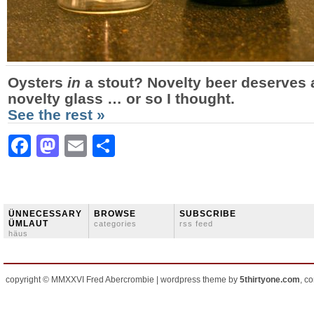
Oysters
in
a stout? Novelty beer deserves 
novelty glass … or so I thought.
See the rest »
Facebook
Mastodon
Email
Share
ÜNNECESSARY
BROWSE
SUBSCRIBE
ÜMLAUT
categories
rss feed
häus
copyright © MMXXVI Fred Abercrombie | wordpress theme by
5thirtyone.com
, c