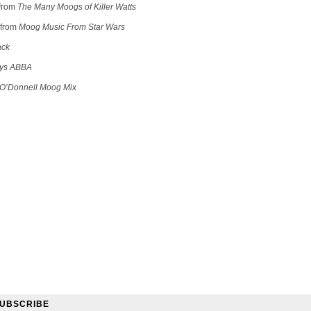
from
The Many Moogs of Killer Watts
from
Moog Music From Star Wars
ack
ys ABBA
O’Donnell Moog Mix
UBSCRIBE