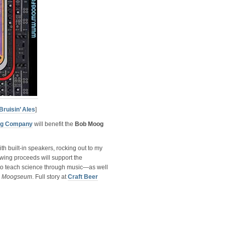
Bruisin’ Ales
]
ing Company
will benefit the
Bob Moog
h built-in speakers, rocking out to my
wing proceeds will support the
 to teach science through music—as well
a
Moogseum
. Full story at
Craft Beer