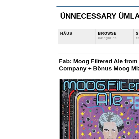
ÜNNECESSARY ÜML
HÄUS
BROWSE
S
categories
r
Fab: Moog Filtered Ale from
Company + Bönus Moog Mi