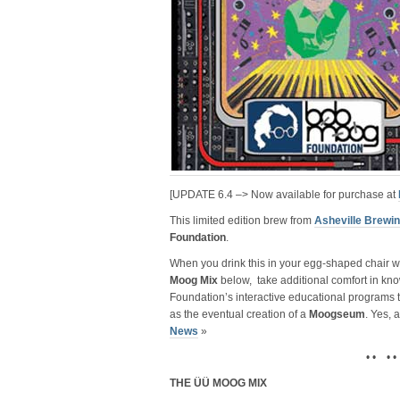
[UPDATE 6.4 –> Now available for purchase at
This limited edition brew from
Asheville Brew
Foundation
.
When you drink this in your egg-shaped chair wit
Moog Mix
below, take additional comfort in kno
Foundation’s interactive educational programs
as the eventual creation of a
Moogseum
. Yes, 
News
»
• • • •
THE ÜÜ MOOG MIX