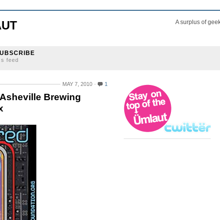
AUT
A surplus of gee
UBSCRIBE
ss feed
MAY 7, 2010
1
 Asheville Brewing
x