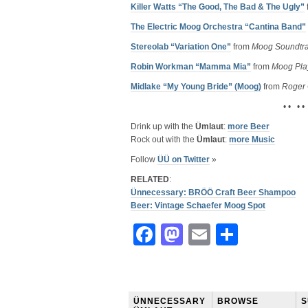
Killer Watts “The Good, The Bad & The Ugly”
The Electric Moog Orchestra “Cantina Band”
Stereolab “Variation One”
from
Moog Soundtr
Robin Workman “Mamma Mia”
from
Moog Pla
Midlake “My Young Bride” (Moog)
from
Roger 
• • • •
Drink up with the
Ümlaut
:
more Beer
Rock out with the
Ümlaut
:
more Music
Follow
ÜÜ on Twitter
»
RELATED
:
Ünnecessary: BRÖÖ Craft Beer Shampoo
Beer: Vintage Schaefer Moog Spot
Facebook
Mastodon
Email
Share
ÜNNECESSARY
BROWSE
S