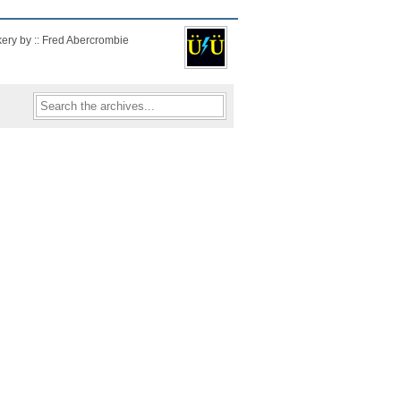
kery by :: Fred Abercrombie