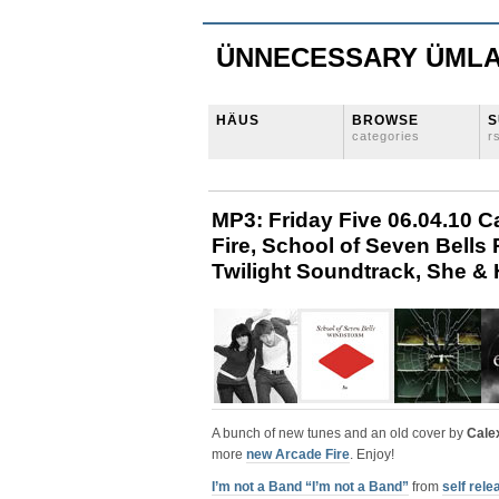
ÜNNECESSARY ÜML
HÄUS
BROWSE
S
categories
r
MP3: Friday Five 06.04.10 C
Fire, School of Seven Bells
Twilight Soundtrack, She & 
A bunch of new tunes and an old cover by
Cale
more
new Arcade Fire
. Enjoy!
I’m not a Band “I’m not a Band”
from
self rel