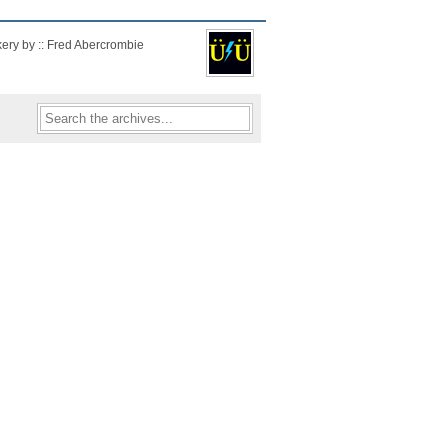
kery by :: Fred Abercrombie