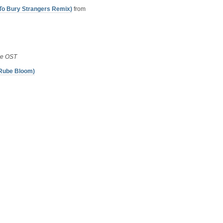
 To Bury Strangers Remix)
from
se OST
 Rube Bloom)