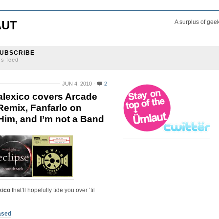
AUT
A surplus of gee
UBSCRIBE
ss feed
JUN 4, 2010
2
alexico covers Arcade
 Remix, Fanfarlo on
Him, and I’m not a Band
xico
that’ll hopefully tide you over ’til
eased