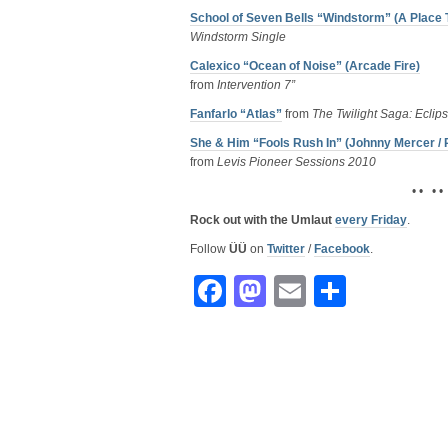
School of Seven Bells “Windstorm” (A Place
Windstorm Single
Calexico “Ocean of Noise” (Arcade Fire)
from
Intervention 7”
Fanfarlo “Atlas”
from
The Twilight Saga: Eclip
She & Him “Fools Rush In” (Johnny Mercer /
from
Levis Pioneer Sessions 2010
• • • •
Rock out with the Umlaut
every Friday
.
Follow
ÜÜ
on
Twitter
/
Facebook
.
Facebook
Mastodon
Email
Share