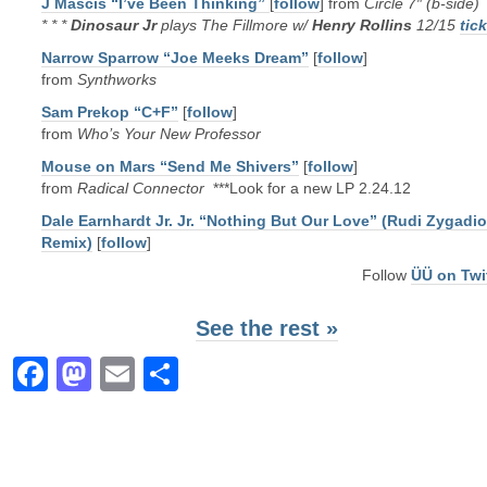
J Mascis “I’ve Been Thinking”
[
follow
] from
Circle 7″ (b-side)
* * *
Dinosaur Jr
plays The Fillmore w/
Henry Rollins
12/15
tic
Narrow Sparrow “Joe Meeks Dream”
[
follow
]
from
Synthworks
Sam Prekop “C+F”
[
follow
]
from
Who’s Your New Professor
Mouse on Mars “Send Me Shivers”
[
follow
]
from
Radical Connector
***Look for a new LP 2.24.12
Dale Earnhardt Jr. Jr. “Nothing But Our Love” (Rudi Zygadio
Remix)
[
follow
]
Follow
ÜÜ on Twi
See the rest »
Facebook
Mastodon
Email
Share