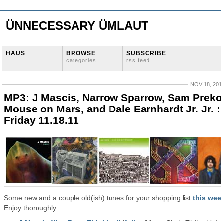
ÜNNECESSARY ÜMLAUT
HÄUS
BROWSE
SUBSCRIBE
categories
rss feed
NOV 18, 20
MP3: J Mascis, Narrow Sparrow, Sam Preko
Mouse on Mars, and Dale Earnhardt Jr. Jr. :
Friday 11.18.11
Some new and a couple old(ish) tunes for your shopping list
this we
Enjoy thoroughly.