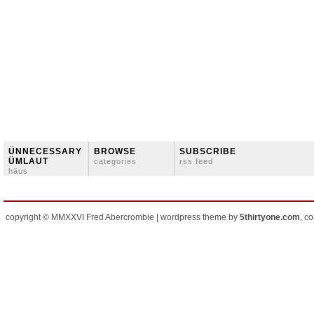
ÜNNECESSARY
BROWSE
SUBSCRIBE
ÜMLAUT
categories
rss feed
häus
copyright © MMXXVI Fred Abercrombie | wordpress theme by
5thirtyone.com
, c