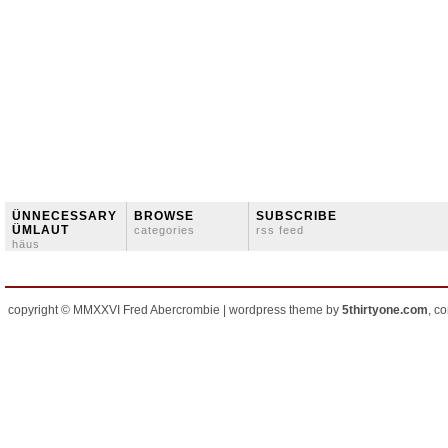
ÜNNECESSARY
BROWSE
SUBSCRIBE
ÜMLAUT
categories
rss feed
häus
copyright © MMXXVI Fred Abercrombie | wordpress theme by
5thirtyone.com
, c