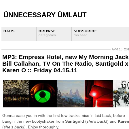
ÜNNECESSARY ÜMLAUT
HÄUS
BROWSE
SUBSCRIBE
categories
rss feed
APR 15, 20
MP3: Empress Hotel, new My Morning Jack
Bill Callahan, TV On The Radio, Santigold x
Karen O :: Friday 04.15.11
Gonna ease you in with the first few tracks, nice ‘n laid back, before
bangin’ the new bootyshaker from
Santigold
(
she’s back!
) and
Kare
(
she’s back!
). Enjoy thoroughly.