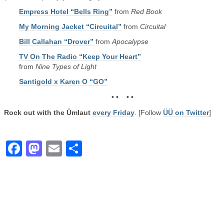
Empress Hotel “Bells Ring”
from
Red Book
My Morning Jacket “Circuital”
from
Circuital
Bill Callahan “Drover”
from
Apocalypse
TV On The Radio “Keep Your Heart”
from
Nine Types of Light
Santigold x Karen O “GO”
• • • •
Rock out with the Ümlaut
every Friday
. [Follow
ÜÜ on Twitter
]
Facebook
Mastodon
Email
Share