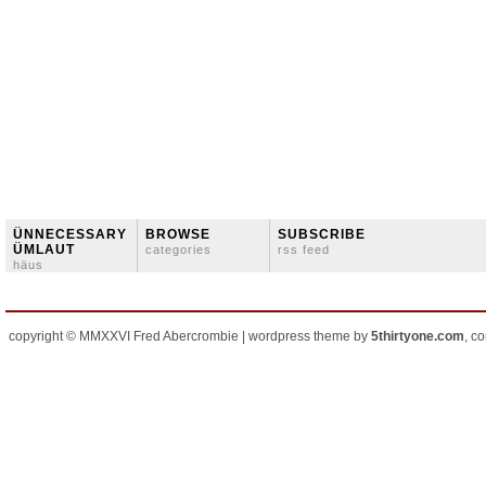
ÜNNECESSARY
BROWSE
SUBSCRIBE
ÜMLAUT
categories
rss feed
häus
copyright © MMXXVI Fred Abercrombie | wordpress theme by
5thirtyone.com
, c