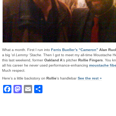
What a month. First I run into
Ferris Bueller’s “Cameron”
Alan Ru
a big ‘ol
Lemmy ‘Stache
. Then I got to meet my all-time Moustache H
this last weekend, former
Oakland A
‘s pitcher
Rollie Fingers
. You k
all his career he
never
used performance-enhancing
moustache fibe
Much respect.
Here’s a little backstory on
Rollie
‘s handlebar
See the rest »
Facebook
Mastodon
Email
Share