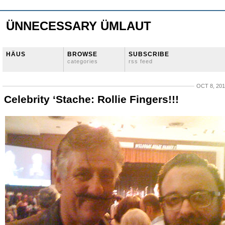
ÜNNECESSARY ÜMLAUT
HÄUS
BROWSE
SUBSCRIBE
categories
rss feed
OCT 8, 20
Celebrity ‘Stache: Rollie Fingers!!!