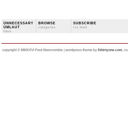
ÜNNECESSARY
BROWSE
SUBSCRIBE
ÜMLAUT
categories
rss feed
häus
copyright © MMXXVI Fred Abercrombie | wordpress theme by
5thirtyone.com
, c