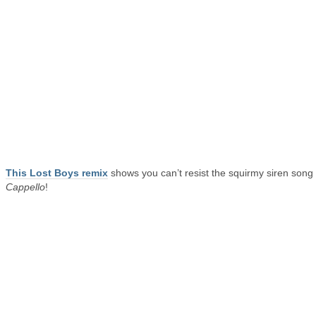
This Lost Boys remix
shows you can’t resist the squirmy siren song 
Cappello
!