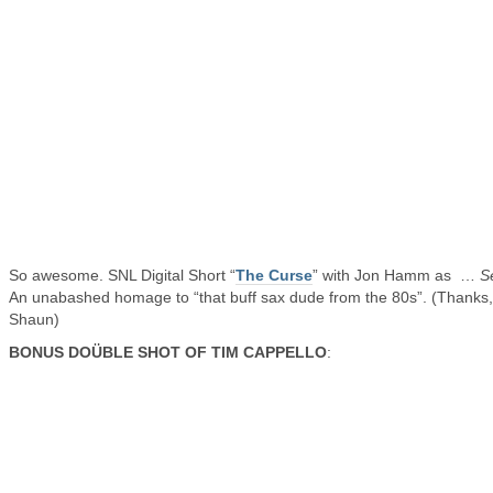
So awesome. SNL Digital Short “
The Curse
” with Jon Hamm as …
S
An unabashed homage to “that buff sax dude from the 80s”. (Thanks,
Shaun)
BONUS DOÜBLE SHOT OF TIM CAPPELLO
: