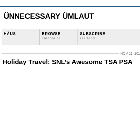
ÜNNECESSARY ÜMLAUT
HÄUS
BROWSE
SUBSCRIBE
categories
rss feed
NOV 21, 20
Holiday Travel: SNL’s Awesome TSA PSA