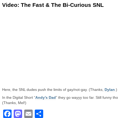
Video: The Fast & The Bi-Curious SNL
Here, the SNL dudes push the limits of gay/not-gay. (Thanks,
Dylan
.)
In the Digital Short “
Andy’s Dad
” they go wayyy too far. Still funny th
(Thanks, Mel!)
Facebook
Mastodon
Email
Share