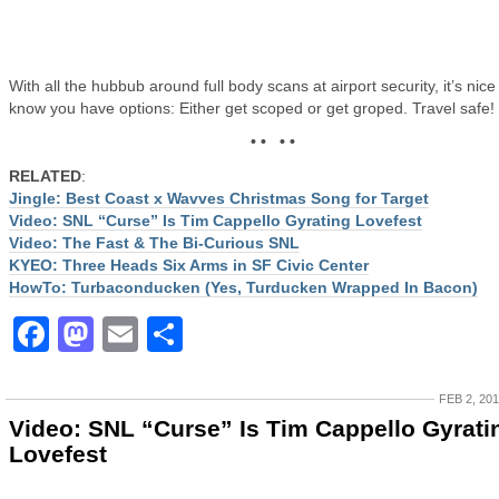
With all the hubbub around full body scans at airport security, it’s nice
know you have options: Either get scoped or get groped. Travel safe!
• • • •
RELATED
:
Jingle: Best Coast x Wavves Christmas Song for Target
Video: SNL “Curse” Is Tim Cappello Gyrating Lovefest
Video: The Fast & The Bi-Curious SNL
KYEO: Three Heads Six Arms in SF Civic Center
HowTo: Turbaconducken (Yes, Turducken Wrapped In Bacon)
Facebook
Mastodon
Email
Share
FEB 2, 20
Video: SNL “Curse” Is Tim Cappello Gyrati
Lovefest