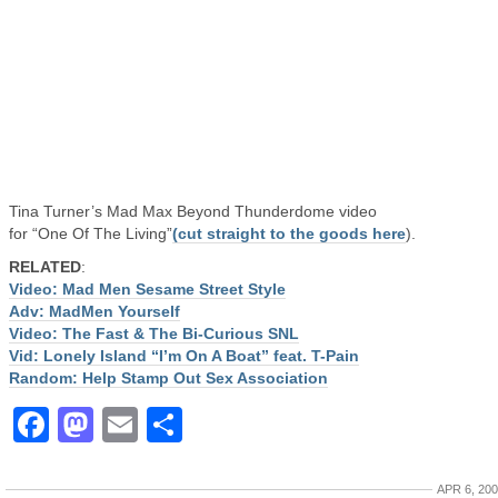
Tina Turner’s Mad Max Beyond Thunderdome video
for “One Of The Living”
(cut straight to the goods here
).
RELATED
:
Video: Mad Men Sesame Street Style
Adv: MadMen Yourself
Video: The Fast & The Bi-Curious SNL
Vid: Lonely Island “I’m On A Boat” feat. T-Pain
Random: Help Stamp Out Sex Association
Facebook
Mastodon
Email
Share
APR 6, 20