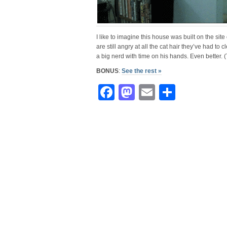
I like to imagine this house was built on the site
are still angry at all the cat hair they’ve had to c
a big nerd with time on his hands. Even better.
BONUS
:
See the rest »
Facebook
Mastodon
Email
Share