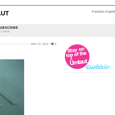
AUT
A surplus of gee
UBSCRIBE
ss feed
MAY 24, 2010
0