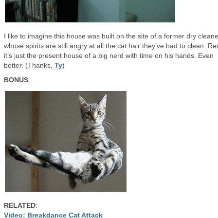
I like to imagine this house was built on the site of a former dry cleane
whose spirits are still angry at all the cat hair they’ve had to clean. Rea
it’s just the present house of a big nerd with time on his hands. Even
better. (Thanks,
Ty
)
BONUS
:
RELATED
:
Video: Breakdance Cat Attack