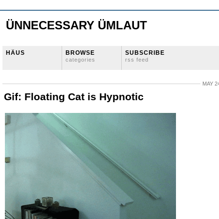
ÜNNECESSARY ÜMLAUT
HÄUS
BROWSE
SUBSCRIBE
categories
rss feed
MAY 24
Gif: Floating Cat is Hypnotic