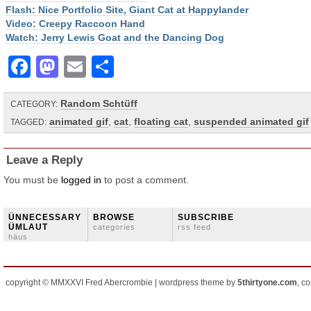
Flash: Nice Portfolio Site, Giant Cat at Happylander
Video: Creepy Raccoon Hand
Watch: Jerry Lewis Goat and the Dancing Dog
Facebook
Mastodon
Email
Share
Random Schtüff
CATEGORY:
animated gif
,
cat
,
floating cat
,
suspended animated gif
TAGGED:
Leave a Reply
You must be
logged in
to post a comment.
ÜNNECESSARY
BROWSE
SUBSCRIBE
ÜMLAUT
categories
rss feed
häus
copyright © MMXXVI Fred Abercrombie | wordpress theme by
5thirtyone.com
, c