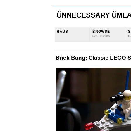
ÜNNECESSARY ÜML
HÄUS
BROWSE
S
categories
r
Brick Bang: Classic LEGO 