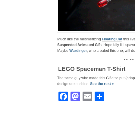
Much like the mesmerizing
Floating Cat
this liv
Suspended Animated Gif
s. Hopefully it’ll sp
Maybe
Wardinger
, who created this one, will 
• • • •
LEGO Spaceman T-Shirt
The same guy who made this Gif also put (adap
design onto t-shirts:
See the rest »
Facebook
Mastodon
Email
Share