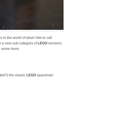
es in the world of what I like to call
awn a new sub-category of
LEGO
versions.
do some more.
ted?) the classic
LEGO
spaceman