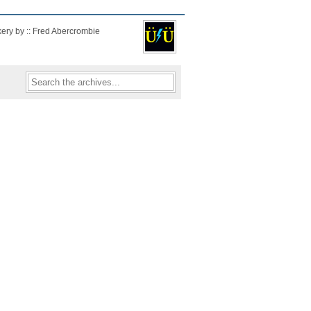
kery by :: Fred Abercrombie