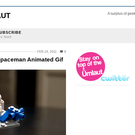
AUT
A surplus of gee
UBSCRIBE
ss feed
FEB 24, 2011
0
Spaceman Animated Gif