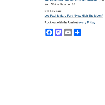
The Breeders “Do You Love Me Now Jr.”
(feat
from
Divine Hammer EP
RIP Les Paul:
Les Paul & Mary Ford “How High The Moon”
Rock out with the Umlaut
every Friday
.
Facebook
Mastodon
Email
Share