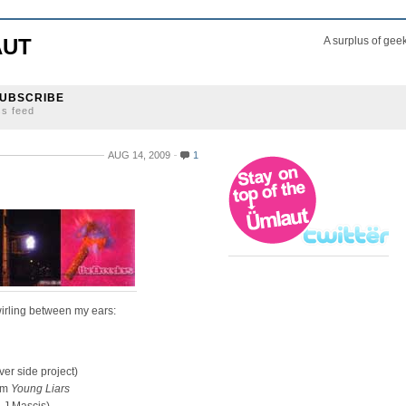
AUT
A surplus of gee
UBSCRIBE
ss feed
AUG 14, 2009
1
wirling between my ears:
ver side project)
rom
Young Liars