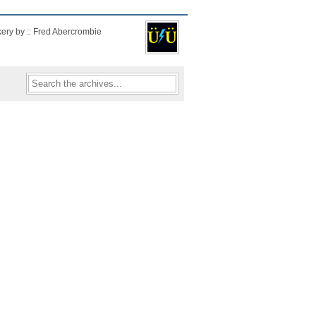
kery by :: Fred Abercrombie