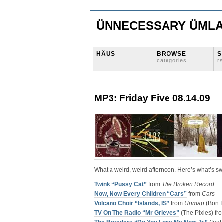
ÜNNECESSARY ÜML
HÄUS
BROWSE
S
categories
r
MP3: Friday Five 08.14.09
What a weird, weird afternoon. Here’s what’s s
Twink “Pussy Cat”
from
The Broken Record
Now, Now Every Children “Cars”
from
Cars
Volcano Choir “Islands, IS”
from
Unmap
(Bon I
TV On The Radio “Mr Grieves”
(The Pixies) f