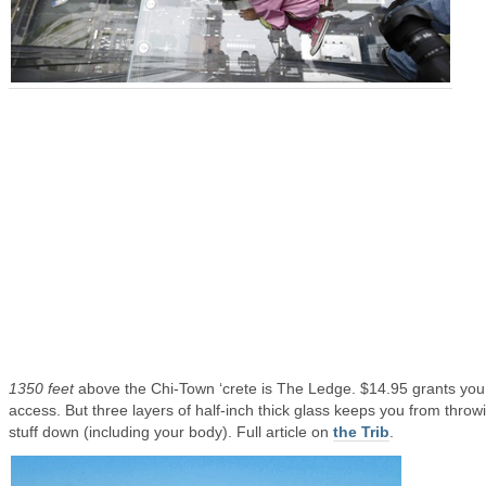
1350 feet
above the Chi-Town ‘crete is The Ledge. $14.95 grants you
access. But three layers of half-inch thick glass keeps you from throw
stuff down (including your body). Full article on
the Trib
.