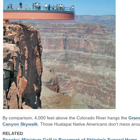
By comparison, 4,000 feet above the Colorado River hangs the
Gran
Canyon Skywalk
. Those Hualapai Native Americans don’t mess aro
RELATED
:
Spooky: Miniature Golf in Basement of Ahlgrim’s Funeral Home