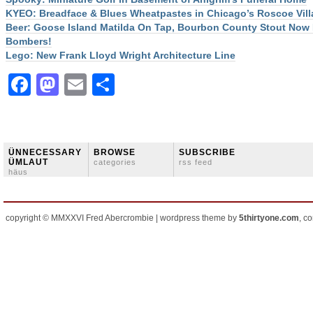
KYEO: Breadface & Blues Wheatpastes in Chicago’s Roscoe Vill
Beer: Goose Island Matilda On Tap, Bourbon County Stout Now 
Bombers!
Lego: New Frank Lloyd Wright Architecture Line
Facebook
Mastodon
Email
Share
ÜNNECESSARY
BROWSE
SUBSCRIBE
ÜMLAUT
categories
rss feed
häus
copyright © MMXXVI Fred Abercrombie | wordpress theme by
5thirtyone.com
, c