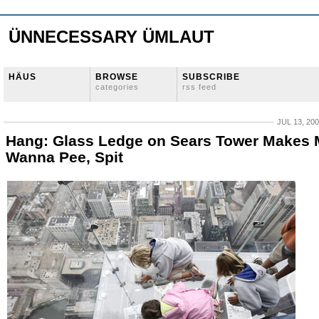
ÜNNECESSARY ÜMLAUT
HÄUS
BROWSE
SUBSCRIBE
categories
rss feed
JUL 13, 20
Hang: Glass Ledge on Sears Tower Makes
Wanna Pee, Spit