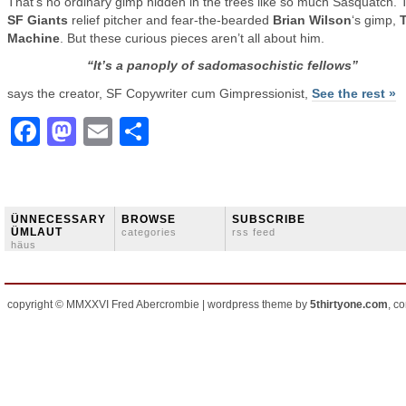
That’s no ordinary gimp hidden in the trees like so much Sasquatch. 
SF Giants
relief pitcher and fear-the-bearded
Brian Wilson
‘s gimp,
Machine
. But these curious pieces aren’t all about him.
“It’s a panoply of sadomasochistic fellows”
says the creator, SF Copywriter cum Gimpressionist,
See the rest »
Facebook
Mastodon
Email
Share
ÜNNECESSARY
BROWSE
SUBSCRIBE
ÜMLAUT
categories
rss feed
häus
copyright © MMXXVI Fred Abercrombie | wordpress theme by
5thirtyone.com
, c