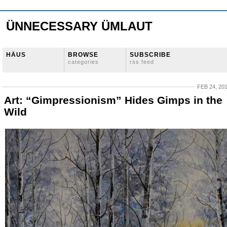
ÜNNECESSARY ÜMLAUT
HÄUS
BROWSE
SUBSCRIBE
categories
rss feed
FEB 24, 20
Art: “Gimpressionism” Hides Gimps in the
Wild