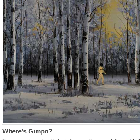
Where’s Gimpo?