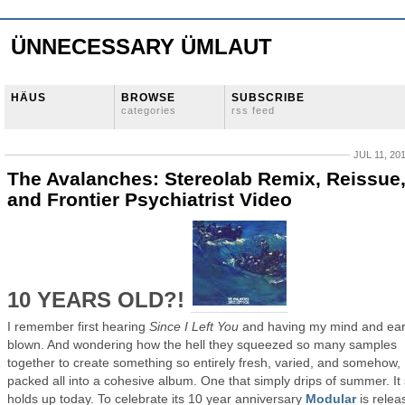
ÜNNECESSARY ÜMLAUT
HÄUS
BROWSE
SUBSCRIBE
categories
rss feed
JUL 11, 20
The Avalanches: Stereolab Remix, Reissue
and Frontier Psychiatrist Video
10 YEARS OLD?!
I remember first hearing
Since I Left You
and having my mind and ea
blown. And wondering how the hell they squeezed so many samples
together to create something so entirely fresh, varied, and somehow,
packed all into a cohesive album. One that simply drips of summer. It s
holds up today. To celebrate its 10 year anniversary
Modular
is relea