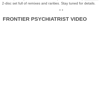
2-disc set full of remixes and rarities. Stay tuned for details.
° °
FRONTIER PSYCHIATRIST VIDEO