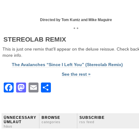
Directed by Tom Kuntz and Mike Maguire
° °
STEREOLAB REMIX
This is just one remix that’ll appear on the deluxe reissue. Check back
more info.
The Avalanches “Since I Left You” (Stereolab Remix)
See the rest »
Facebook
Mastodon
Email
Share
ÜNNECESSARY
BROWSE
SUBSCRIBE
ÜMLAUT
categories
rss feed
häus