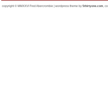
copyright © MMXXVI Fred Abercrombie | wordpress theme by
5thirtyone.com
, c