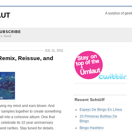
AUT
A surplus of gee
UBSCRIBE
ss feed
JUL 11, 2011
Remix, Reissue, and
Recent Schtüff
ing my mind and ears blown. And
Espejo De Bingo En Línea
 samples together to create something
20 Primeras Bolillas De
all into a cohesive album. One that
Bingo
o celebrate its 10 year anniversary
Bingo Hashbro
and rarities. Stay tuned for details.