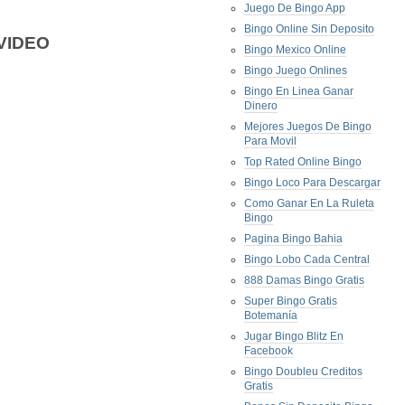
Juego De Bingo App
Bingo Online Sin Deposito
VIDEO
Bingo Mexico Online
Bingo Juego Onlines
Bingo En Linea Ganar
Dinero
Mejores Juegos De Bingo
Para Movil
Top Rated Online Bingo
Bingo Loco Para Descargar
Como Ganar En La Ruleta
Bingo
Pagina Bingo Bahia
Bingo Lobo Cada Central
888 Damas Bingo Gratis
Super Bingo Gratis
Botemanía
Jugar Bingo Blitz En
Facebook
Bingo Doubleu Creditos
Gratis