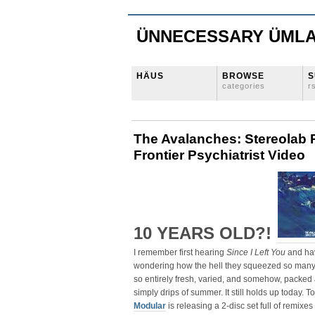
ÜNNECESSARY ÜML
HÄUS
BROWSE
S
categories
r
The Avalanches: Stereolab 
Frontier Psychiatrist Video
10 YEARS OLD?!
I remember first hearing
Since I Left You
and hav
wondering how the hell they squeezed so many
so entirely fresh, varied, and somehow, packed 
simply drips of summer. It still holds up today. T
Modular
is releasing a 2-disc set full of remixes 