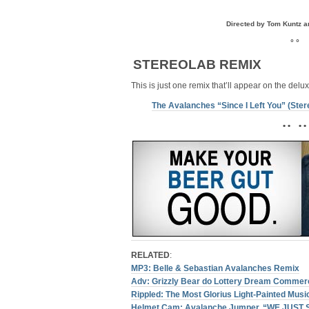
Directed by Tom Kuntz a
° °
STEREOLAB REMIX
This is just one remix that’ll appear on the delu
The Avalanches “Since I Left You” (Ste
• • • •
RELATED
:
MP3: Belle & Sebastian Avalanches Remix
Adv: Grizzly Bear do Lottery Dream Commerc
Rippled: The Most Glorius Light-Painted Musi
Helmet Cam: Avalanche Jumper, “WE JUST