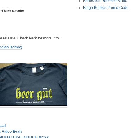
Bonos Sin Deposito Bingo
Bingo Besties Promo Code
nd Mike Maguire
xe reissue. Check back for more info.
reolab Remix)
ial
c Video Evah
 SKIED THIS!!! OHHHH MYYY