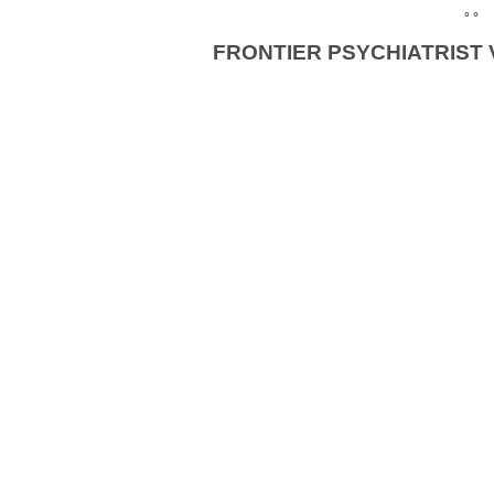
° °
FRONTIER PSYCHIATRIST 