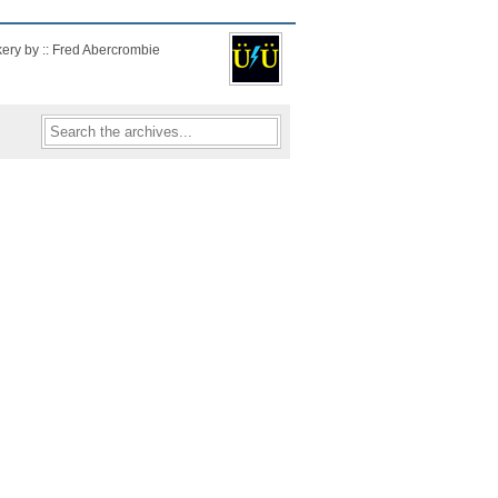
kery by :: Fred Abercrombie