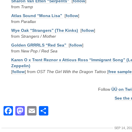
Sharon Van Etten “Serpents”
[
follow
]
from
Tramp
Atlas Sound “Mona Lisa”
[
follow
]
from
Parallax
Wye Oak “Strangers” (The Kinks)
[
follow
]
from
Strangers / Mother
Golden GRRRLS “Red Sea”
[
follow
]
from
New Pop / Red Sea
Karen O x Trent Reznor x Atticus Ross “Immigrant Song” (L
Zeppelin)
[
follow
] from
OST The Girl With the Dragon Tattoo
[
free sample
Follow
ÜÜ on Twi
See the 
Facebook
Mastodon
Email
Share
SEP 14, 20