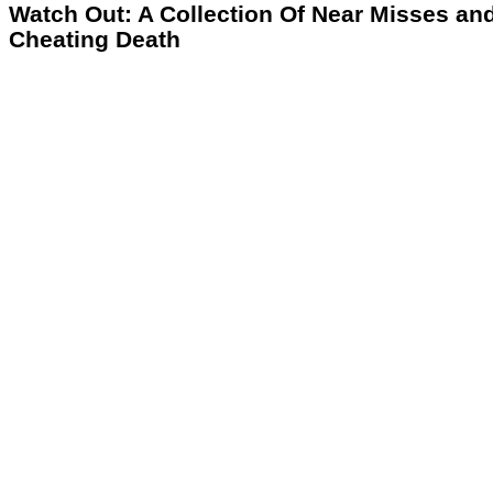
Watch Out: A Collection Of Near Misses an
Cheating Death