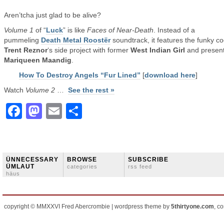
Aren’tcha just glad to be alive?
Volume 1
of “
Luck
” is like
Faces of Near-Death
. Instead of a
pummeling
Death Metal Roostër
soundtrack, it features the funky co
Trent Reznor
‘s side project with former
West Indian Girl
and present
Mariqueen Maandig
.
How To Destroy Angels “Fur Lined”
[
download here
]
Watch
Volume 2
…
See the rest »
Facebook
Mastodon
Email
Share
ÜNNECESSARY
BROWSE
SUBSCRIBE
ÜMLAUT
categories
rss feed
häus
copyright © MMXXVI Fred Abercrombie | wordpress theme by
5thirtyone.com
, c