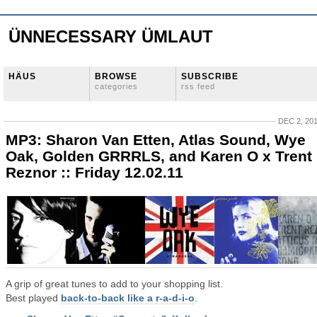
ÜNNECESSARY ÜMLAUT
HÄUS
BROWSE
SUBSCRIBE
categories
rss feed
DEC 2, 20
MP3: Sharon Van Etten, Atlas Sound, Wye
Oak, Golden GRRRLS, and Karen O x Trent
Reznor :: Friday 12.02.11
A grip of great tunes to add to your shopping list.
Best played
back-to-back like a r-a-d-i-o
.