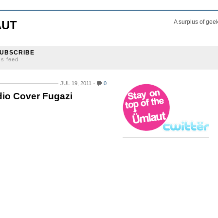
AUT
A surplus of gee
UBSCRIBE
ss feed
JUL 19, 2011
0
io Cover Fugazi