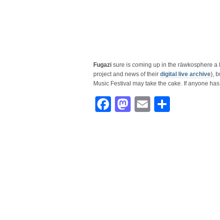
Fugazi
sure is coming up in the räwkosphere a l
project and news of their
digital live archive
), 
Music Festival may take the cake. If anyone ha
Facebook
Mastodon
Email
Share