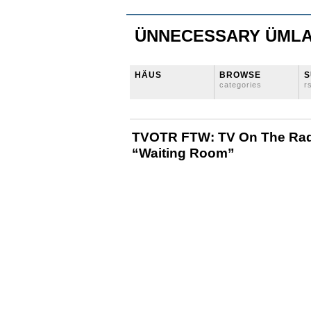
ÜNNECESSARY ÜML
HÄUS
BROWSE
S
categories
r
TVOTR FTW: TV On The Rad
“Waiting Room”