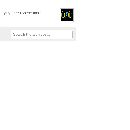
kery by :: Fred Abercrombie