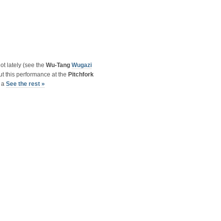
ot lately (see the
Wu-Tang
Wugazi
but this performance at the
Pitchfork
s a
See the rest »