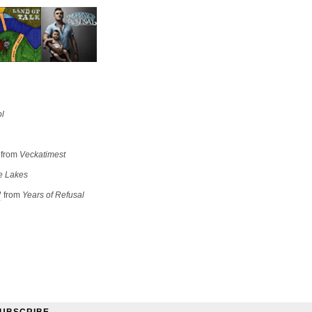
ol
from
Veckatimest
e Lakes
”
from
Years of Refusal