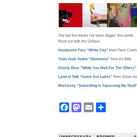
The top five tracks I’ve been diggin’ this week.
Rock out with the Ümlaut:
Handsome Furs “White City”
from
Face Contr
Yeah Yeah Yeahs “Skeletons”
from
It’s Blitz
Grizzly Bear “While You Wait For The Others”
Land of Talk “Some Are Lakes”
from
Some Ar
Morrissey “Something Is Squeezing My Skull
Facebook
Mastodon
Email
Share