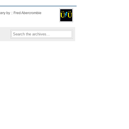
kery by :: Fred Abercrombie