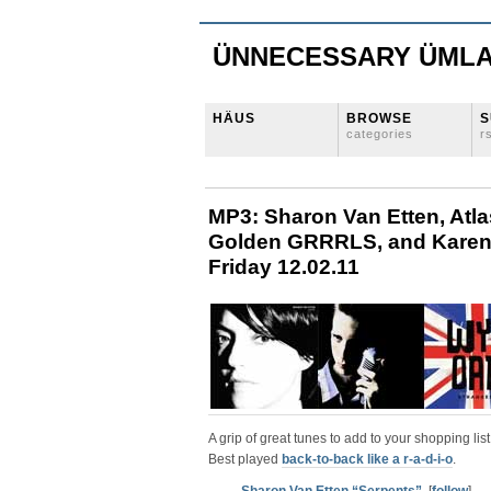
ÜNNECESSARY ÜML
HÄUS
BROWSE
S
categories
r
MP3: Sharon Van Etten, Atl
Golden GRRRLS, and Karen O
Friday 12.02.11
A grip of great tunes to add to your shopping list
Best played
back-to-back like a r-a-d-i-o
.