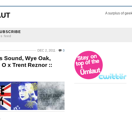
AUT
A surplus of gee
UBSCRIBE
ss feed
DEC 2, 2011
0
as Sound, Wye Oak,
 x Trent Reznor ::
.