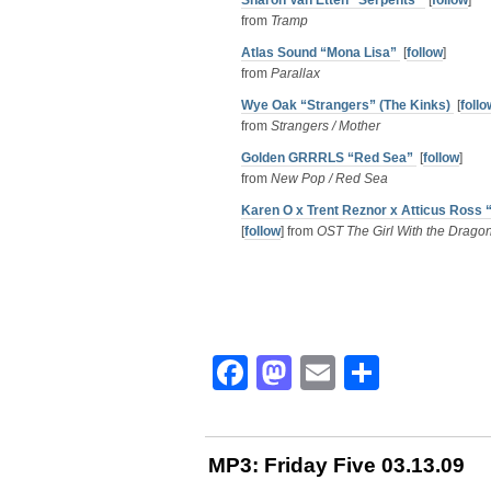
Sharon Van Etten “Serpents”
[
follow
]
from
Tramp
Atlas Sound “Mona Lisa”
[
follow
]
from
Parallax
Wye Oak “Strangers” (The Kinks)
[
follo
from
Strangers / Mother
Golden GRRRLS “Red Sea”
[
follow
]
from
New Pop / Red Sea
Karen O x Trent Reznor x Atticus Ross 
[
follow
] from
OST The Girl With the Dragon
Facebook
Mastodon
Email
Share
MP3: Friday Five 03.13.09