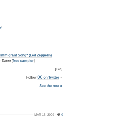
w
]
“Immigrant Song” (Led Zeppelin)
 Tattoo
[
free sampler
]
[like]
Follow
ÜÜ on Twitter
»
See the rest »
MAR 13, 2009
0