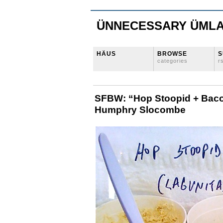
ÜNNECESSARY ÜML
HÄUS
BROWSE
S
categories
r
SFBW: “Hop Stoopid + Baco
Humphry Slocombe