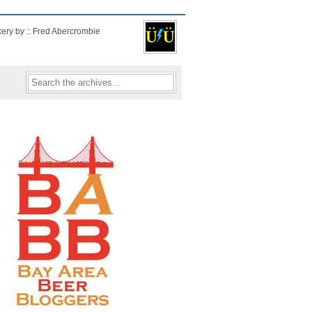
kery by :: Fred Abercrombie