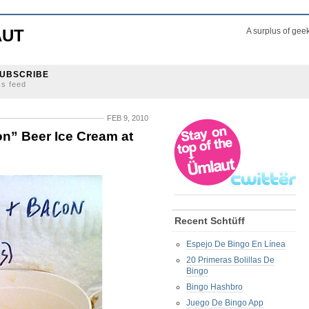
AUT
A surplus of gee
UBSCRIBE
ss feed
FEB 9, 2010
n” Beer Ice Cream at
Recent Schtüff
Espejo De Bingo En Línea
20 Primeras Bolillas De
Bingo
Bingo Hashbro
Juego De Bingo App