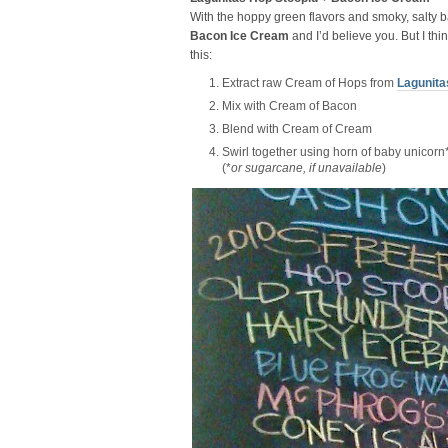
With the hoppy green flavors and smoky, salty b
Bacon Ice Cream
and I’d believe you. But I thin
this:
Extract raw Cream of Hops from
Lagunita
Mix with Cream of Bacon
Blend with Cream of Cream
Swirl together using horn of baby unicorn
(*
or sugarcane, if unavailable
)