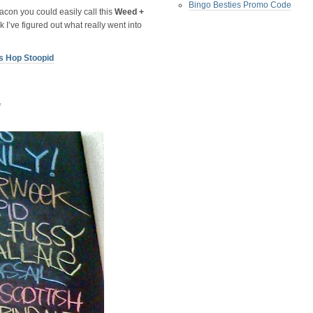
Bingo Besties Promo Code
acon you could easily call this
Weed +
k I’ve figured out what really went into
s Hop Stoopid
*