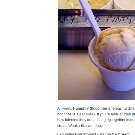
All week,
Humphry Slocombe
is releasing diff
honor of SF Beer Week. If you’re familiar their
a
how talented they are at bringing together inter
create Wonka-like wonders.
Lagunitas Hop Stoopid + Bacon Ice Cream