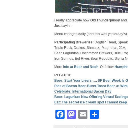
I really appreciate how
Old Thunderpussy
and
Just sayin’.
Menu changes daily (and this was yesterday’s).
Participating Breweries:
Dogfish Head, Speakeas
Triple Rock, Drakes, Shmaltz, Magnolia , 21A, 
Bear, Lagunitas, Uncommon Brewers, Blue Frog,
Iron Springs, Eel River, Bear Republic, Sierra 
More
info at Beer and Nosh
. Or follow
Humphry
RELATED
:
Beer: Start Your Livers …. SF Beer Week Is G
Pics of Bacon Beer, Burnt Toast Beer, at Win
Celebrate: International Bacon Day
Beer: Lagunitas Now Offering Virtual Tasting
Eat: The secret ice cream spot I cannot kee
Facebook
Mastodon
Email
Share