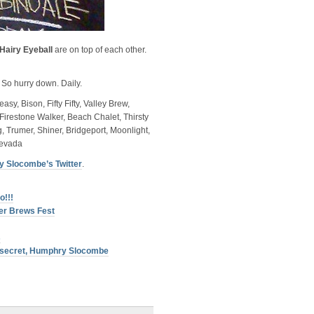
Hairy Eyeball
are on top of each other.
 So hurry down. Daily.
y, Bison, Fifty Fifty, Valley Brew,
Firestone Walker, Beach Chalet, Thirsty
 Trumer, Shiner, Bridgeport, Moonlight,
Nevada
 Slocombe’s Twitter
.
o!!!
ter Brews Fest
s
p secret, Humphry Slocombe