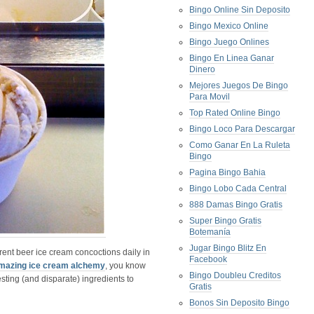
Bingo Online Sin Deposito
Bingo Mexico Online
Bingo Juego Onlines
Bingo En Linea Ganar
Dinero
Mejores Juegos De Bingo
Para Movil
Top Rated Online Bingo
Bingo Loco Para Descargar
Como Ganar En La Ruleta
Bingo
Pagina Bingo Bahia
Bingo Lobo Cada Central
888 Damas Bingo Gratis
Super Bingo Gratis
Botemanía
Jugar Bingo Blitz En
erent beer ice cream concoctions daily in
Facebook
mazing ice cream alchemy
, you know
Bingo Doubleu Creditos
esting (and disparate) ingredients to
Gratis
Bonos Sin Deposito Bingo