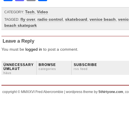
Tech
,
Video
CATEGORY:
fly over
,
radio control
,
skateboard
,
venice beach
,
venic
TAGGED:
beach skatepark
Leave a Reply
You must be
logged in
to post a comment.
ÜNNECESSARY
BROWSE
SUBSCRIBE
ÜMLAUT
categories
rss feed
häus
copyright © MMXXVI Fred Abercrombie | wordpress theme by
5thirtyone.com
, c