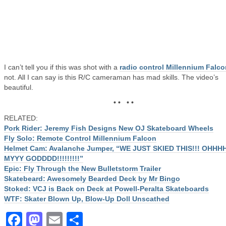
I can’t tell you if this was shot with a
radio control Millennium Falco
not. All I can say is this R/C cameraman has mad skills. The video’s
beautiful.
• • • •
RELATED:
Pork Rider: Jeremy Fish Designs New OJ Skateboard Wheels
Fly Solo: Remote Control Millennium Falcon
Helmet Cam: Avalanche Jumper, “WE JUST SKIED THIS!!! OHHH
MYYY GODDDD!!!!!!!!!”
Epic: Fly Through the New Bulletstorm Trailer
Skatebeard: Awesomely Bearded Deck by Mr Bingo
Stoked: VCJ is Back on Deck at Powell-Peralta Skateboards
WTF: Skater Blown Up, Blow-Up Doll Unscathed
Facebook
Mastodon
Email
Share