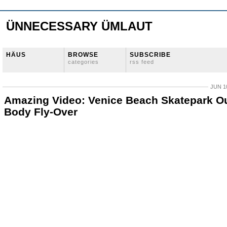
ÜNNECESSARY ÜMLAUT
HÄUS
BROWSE
SUBSCRIBE
categories
rss feed
JUN 10
Amazing Video: Venice Beach Skatepark O
Body Fly-Over