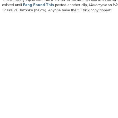
existed until
Fang Found This
posted another clip,
Motorcycle vs Wa
Snake vs Bazooka
(below). Anyone have the full flick copy ripped?