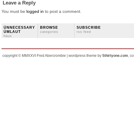
Leave a Reply
You must be
logged in
to post a comment.
ÜNNECESSARY
BROWSE
SUBSCRIBE
ÜMLAUT
categories
rss feed
häus
copyright © MMXXVI Fred Abercrombie | wordpress theme by
5thirtyone.com
, c