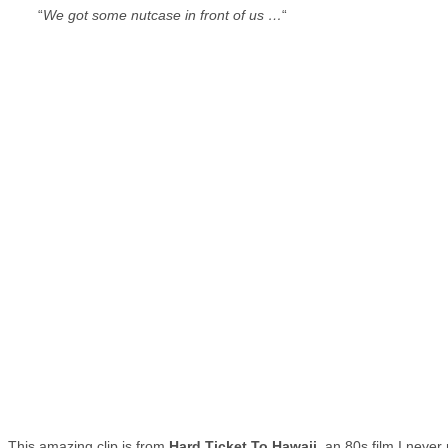
“
We got some nutcase in front of us …
“
This amazing clip is from
Hard Ticket To Hawaii
, an 80s film I never