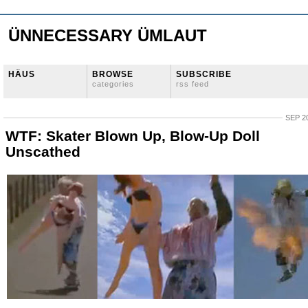
ÜNNECESSARY ÜMLAUT
HÄUS
BROWSE
SUBSCRIBE
categories
rss feed
SEP 20
WTF: Skater Blown Up, Blow-Up Doll
Unscathed