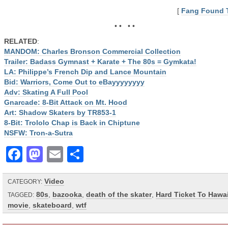
[
Fang Found 
• • • •
RELATED
:
MANDOM: Charles Bronson Commercial Collection
Trailer: Badass Gymnast + Karate + The 80s = Gymkata!
LA: Philippe’s French Dip and Lance Mountain
Bid: Warriors, Come Out to eBayyyyyyyy
Adv: Skating A Full Pool
Gnarcade: 8-Bit Attack on Mt. Hood
Art: Shadow Skaters by TR853-1
8-Bit: Trololo Chap is Back in Chiptune
NSFW: Tron-a-Sutra
Facebook
Mastodon
Email
Share
Video
CATEGORY:
80s
,
bazooka
,
death of the skater
,
Hard Ticket To Hawai
TAGGED:
movie
,
skateboard
,
wtf