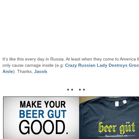
It’s like this every day in Russia. At least when they come to America 
only cause carnage inside (e.g:
Crazy Russian Lady Destroys Groc
Aisle
). Thanks,
Jacob
.
• • • •