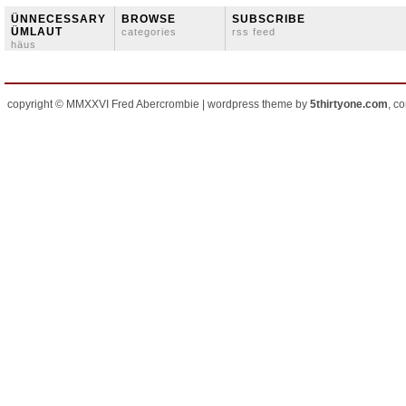
ÜNNECESSARY
BROWSE
SUBSCRIBE
ÜMLAUT
categories
rss feed
häus
copyright © MMXXVI Fred Abercrombie | wordpress theme by
5thirtyone.com
, c