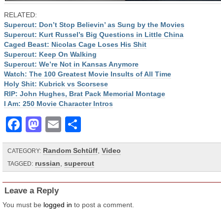
RELATED:
Supercut: Don’t Stop Believin’ as Sung by the Movies
Supercut: Kurt Russel’s Big Questions in Little China
Caged Beast: Nicolas Cage Loses His Shit
Supercut: Keep On Walking
Supercut: We’re Not in Kansas Anymore
Watch: The 100 Greatest Movie Insults of All Time
Holy Shit: Kubrick vs Scorsese
RIP: John Hughes, Brat Pack Memorial Montage
I Am: 250 Movie Character Intros
Facebook
Mastodon
Email
Share
Random Schtüff
,
Video
CATEGORY:
russian
,
supercut
TAGGED:
Leave a Reply
You must be
logged in
to post a comment.