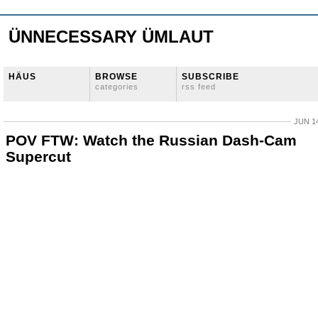
ÜNNECESSARY ÜMLAUT
HÄUS
BROWSE
SUBSCRIBE
categories
rss feed
JUN 14
POV FTW: Watch the Russian Dash-Cam
Supercut