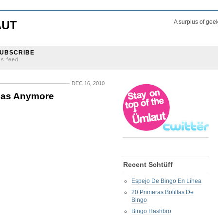
AUT
A surplus of gee
UBSCRIBE
ss feed
DEC 16, 2010
nsas Anymore
Recent Schtüff
Espejo De Bingo En Línea
20 Primeras Bolillas De
Bingo
Bingo Hashbro