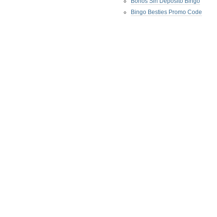
Bonos Sin Deposito Bingo
Bingo Besties Promo Code