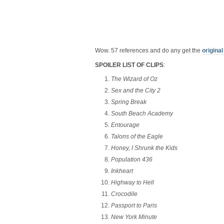
Wow. 57 references and do any get the
original
SPOILER LIST OF CLIPS
:
The Wizard of Oz
Sex and the City 2
Spring Break
South Beach Academy
Entourage
Talons of the Eagle
Honey, I Shrunk the Kids
Population 436
Inkheart
Highway to Hell
Crocodile
Passport to Paris
New York Minute