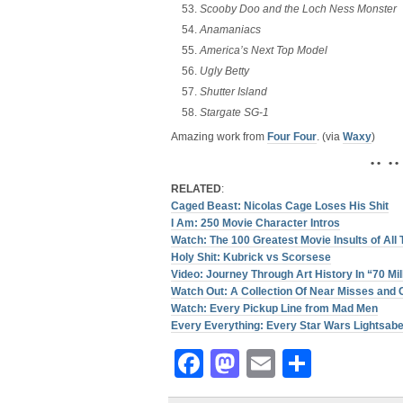
Scooby Doo and the Loch Ness Monster
Anamaniacs
America’s Next Top Model
Ugly Betty
Shutter Island
Stargate SG-1
Amazing work from
Four Four
. (via
Waxy
)
• • • •
RELATED
:
Caged Beast: Nicolas Cage Loses His Shit
I Am: 250 Movie Character Intros
Watch: The 100 Greatest Movie Insults of All
Holy Shit: Kubrick vs Scorsese
Video: Journey Through Art History In “70 Mil
Watch Out: A Collection Of Near Misses and 
Watch: Every Pickup Line from Mad Men
Every Everything: Every Star Wars Lightsabe
Facebook
Mastodon
Email
Share