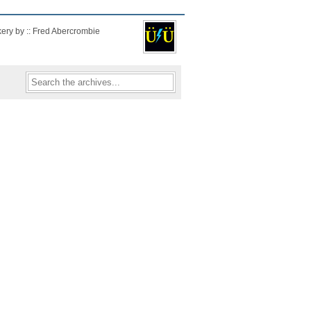
kery by :: Fred Abercrombie