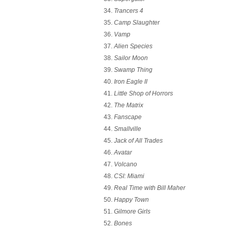
Trancers 4
Camp Slaughter
Vamp
Alien Species
Sailor Moon
Swamp Thing
Iron Eagle II
Little Shop of Horrors
The Matrix
Fanscape
Smallville
Jack of All Trades
Avatar
Volcano
CSI: Miami
Real Time with Bill Maher
Happy Town
Gilmore Girls
Bones