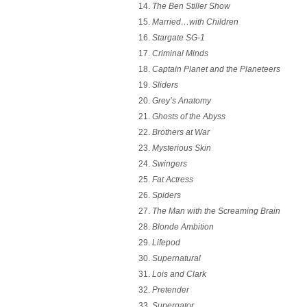
The Ben Stiller Show
Married…with Children
Stargate SG-1
Criminal Minds
Captain Planet and the Planeteers
Sliders
Grey’s Anatomy
Ghosts of the Abyss
Brothers at War
Mysterious Skin
Swingers
Fat Actress
Spiders
The Man with the Screaming Brain
Blonde Ambition
Lifepod
Supernatural
Lois and Clark
Pretender
Supergator