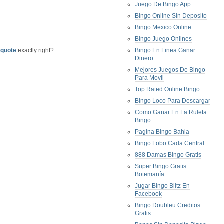
Juego De Bingo App
Bingo Online Sin Deposito
Bingo Mexico Online
Bingo Juego Onlines
 quote
exactly right?
Bingo En Linea Ganar
Dinero
Mejores Juegos De Bingo
Para Movil
Top Rated Online Bingo
Bingo Loco Para Descargar
Como Ganar En La Ruleta
Bingo
Pagina Bingo Bahia
Bingo Lobo Cada Central
888 Damas Bingo Gratis
Super Bingo Gratis
Botemanía
Jugar Bingo Blitz En
Facebook
Bingo Doubleu Creditos
Gratis