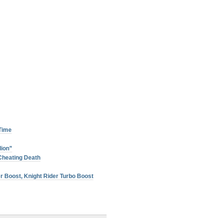
 Time
lion”
Cheating Death
r Boost, Knight Rider Turbo Boost