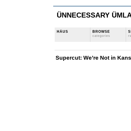
ÜNNECESSARY ÜML
HÄUS
BROWSE
S
categories
r
Supercut: We’re Not in Ka