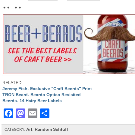
• • • •
RELATED:
Jeremy Fish: Exclusive “Craft Beerds” Print
TRON Beard: Beardo Optico Revisited
Beerds: 14 Hairy Beer Labels
Facebook
Mastodon
Email
Share
Art
,
Random Schtüff
CATEGORY: