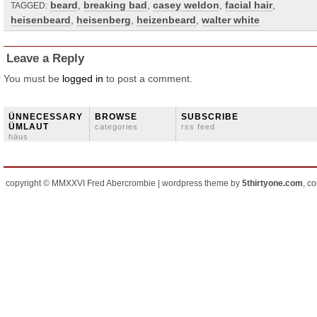
beard
,
breaking bad
,
casey weldon
,
facial hair
,
TAGGED:
heisenbeard
,
heisenberg
,
heizenbeard
,
walter white
Leave a Reply
You must be
logged in
to post a comment.
ÜNNECESSARY
BROWSE
SUBSCRIBE
ÜMLAUT
categories
rss feed
häus
copyright © MMXXVI Fred Abercrombie | wordpress theme by
5thirtyone.com
, c