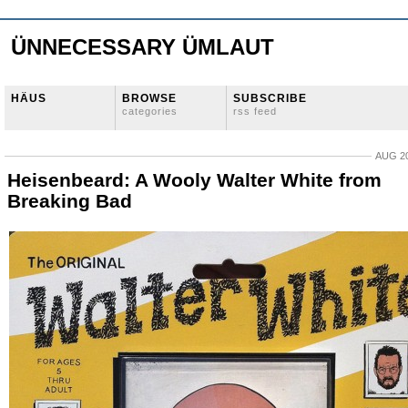
ÜNNECESSARY ÜMLAUT
HÄUS
BROWSE
SUBSCRIBE
categories
rss feed
AUG 20
Heisenbeard: A Wooly Walter White from
Breaking Bad