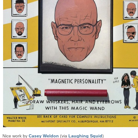
Nice work by
Casey Weldon
(via
Laughing Squid
)