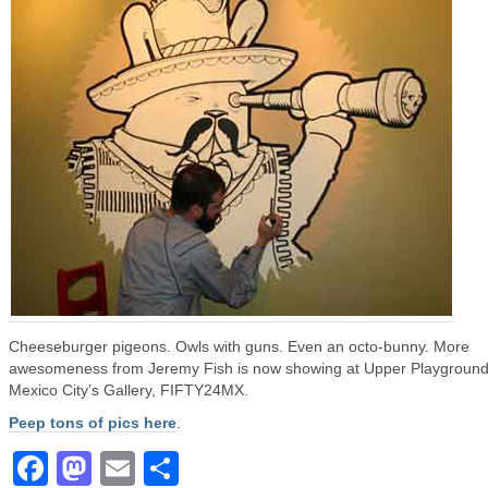
Cheeseburger pigeons. Owls with guns. Even an octo-bunny. More
awesomeness from Jeremy Fish is now showing at Upper Playgroun
Mexico City’s Gallery, FIFTY24MX.
Peep tons of pics here
.
Facebook
Mastodon
Email
Share