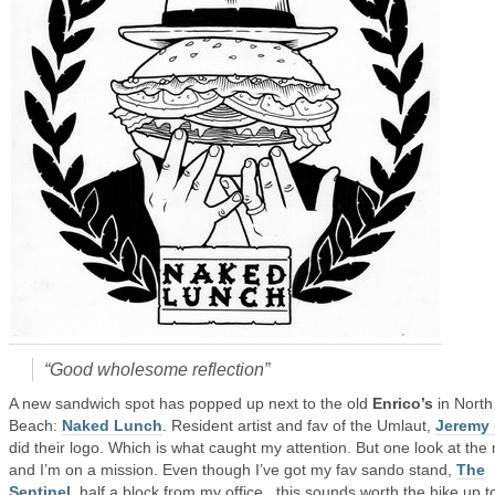
“Good wholesome reflection”
A new sandwich spot has popped up next to the old
Enrico’s
in North
Beach:
Naked Lunch
. Resident artist and fav of the Umlaut,
Jeremy 
did their logo. Which is what caught my attention. But one look at th
and I’m on a mission. Even though I’ve got my fav sando stand,
The
Sentinel
, half a block from my office, this sounds worth the hike up t