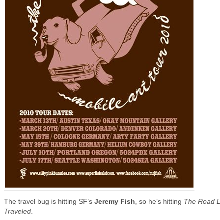
The travel bug is hitting SF’s
Jeremy Fish
, so he’s hitting
The Road 
Traveled
.