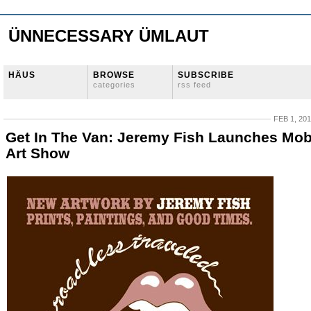
ÜNNECESSARY ÜMLAUT
HÄUS
BROWSE
SUBSCRIBE
categories
rss feed
FEB 1, 20
Get In The Van: Jeremy Fish Launches Mob
Art Show