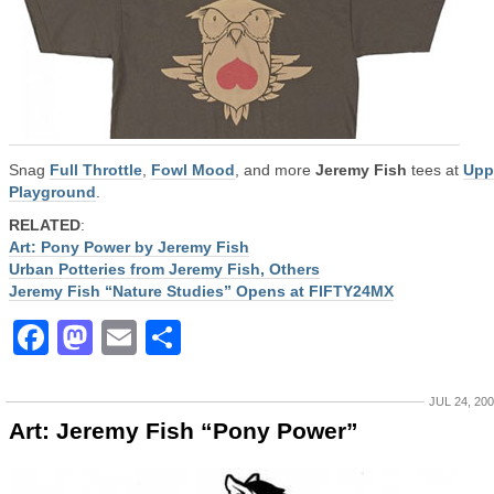
Snag
Full Throttle
,
Fowl Mood
, and more
Jeremy Fish
tees at
Upp
Playground
.
RELATED
:
Art: Pony Power by Jeremy Fish
Urban Potteries from Jeremy Fish, Others
Jeremy Fish “Nature Studies” Opens at FIFTY24MX
Facebook
Mastodon
Email
Share
JUL 24, 20
Art: Jeremy Fish “Pony Power”