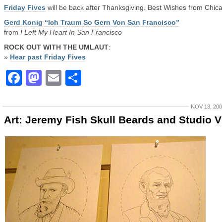
Friday Fives
will be back after Thanksgiving. Best Wishes from Chic
Gerd Konig “Ich Traum So Gern Von San Francisco”
from
I Left My Heart In San Francisco
ROCK OUT WITH THE UMLAUT
:
»
Hear past Friday Fives
Facebook
Mastodon
Email
Share
NOV 13, 20
Art: Jeremy Fish Skull Beards and Studio Vi