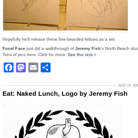
Hopefully he’ll release these fine-bearded fellows as a set.
Fecal Face
just did a walkthrough of
Jeremy Fish
‘s North Beach stud
Tons of pics here. Click for more:
See the rest »
Facebook
Mastodon
Email
Share
AUG 24, 20
Eat: Naked Lunch, Logo by Jeremy Fish