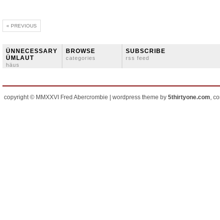
« PREVIOUS
ÜNNECESSARY
BROWSE
SUBSCRIBE
ÜMLAUT
categories
rss feed
häus
copyright © MMXXVI Fred Abercrombie | wordpress theme by
5thirtyone.com
, c