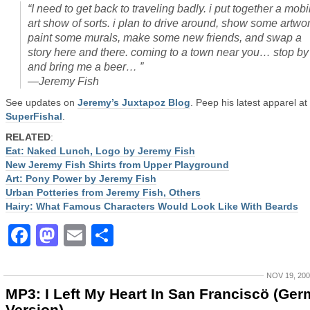
“I need to get back to traveling badly. i put together a mobi
art show of sorts. i plan to drive around, show some artwor
paint some murals, make some new friends, and swap a
story here and there. coming to a town near you… stop by
and bring me a beer… ”
—Jeremy Fish
See updates on
Jeremy’s Juxtapoz Blog
. Peep his latest apparel at
SuperFishal
.
RELATED
:
Eat: Naked Lunch, Logo by Jeremy Fish
New Jeremy Fish Shirts from Upper Playground
Art: Pony Power by Jeremy Fish
Urban Potteries from Jeremy Fish, Others
Hairy: What Famous Characters Would Look Like With Beards
Facebook
Mastodon
Email
Share
NOV 19, 20
MP3: I Left My Heart In San Franciscö (Ge
Version)