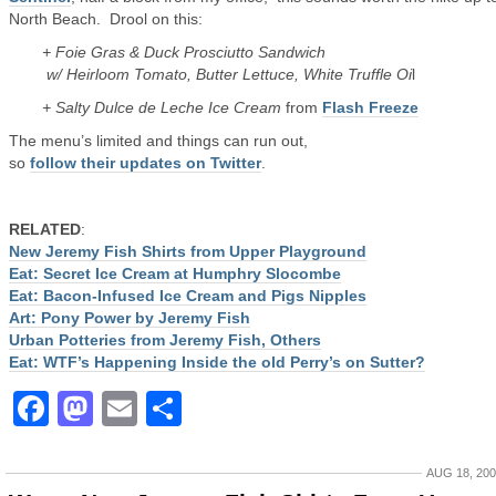
North Beach. Drool on this:
+ Foie Gras & Duck Prosciutto Sandwich
w/ Heirloom Tomato, Butter Lettuce, White Truffle Oi
l
+ Salty Dulce de Leche Ice Cream
from
Flash Freeze
The menu’s limited and things can run out,
so
follow their updates on Twitter
.
RELATED
:
New Jeremy Fish Shirts from Upper Playground
Eat: Secret Ice Cream at Humphry Slocombe
Eat: Bacon-Infused Ice Cream and Pigs Nipples
Art: Pony Power by Jeremy Fish
Urban Potteries from Jeremy Fish, Others
Eat: WTF’s Happening Inside the old Perry’s on Sutter?
Facebook
Mastodon
Email
Share
AUG 18, 20