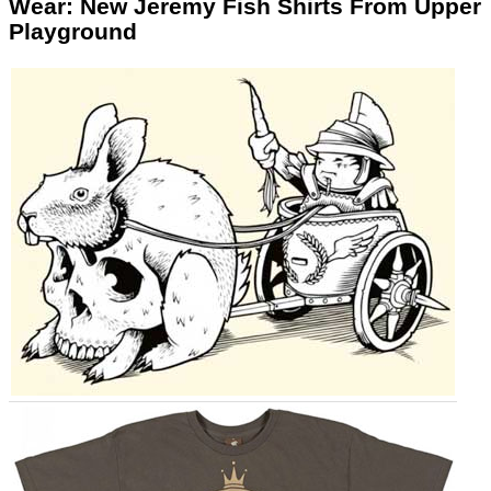
Wear: New Jeremy Fish Shirts From Upper
Playground