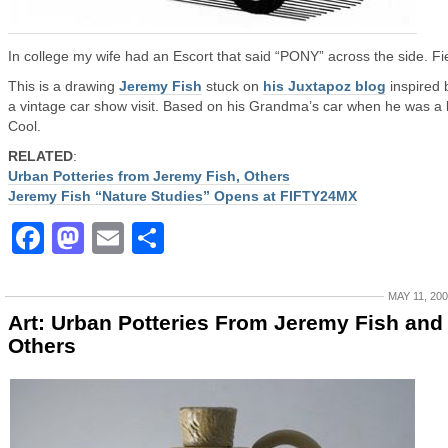
In college my wife had an Escort that said “PONY” across the side. Fi
This is a drawing
Jeremy Fish
stuck on
his Juxtapoz blog
inspired 
a vintage car show visit. Based on his Grandma’s car when he was a 
Cool.
RELATED
:
Urban Potteries from Jeremy Fish, Others
Jeremy Fish “Nature Studies” Opens at FIFTY24MX
Facebook
Mastodon
Email
Share
MAY 11, 20
Art: Urban Potteries From Jeremy Fish and
Others