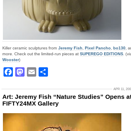
Killer ceramic sculptures from
Jeremy Fish
,
Pixel Pancho
,
bo130
, 
more. Check out the limited-run pieces at
SUPEREGO EDITIONS
. (vi
Wooster
)
Facebook
Mastodon
Email
Share
APR 11, 20
Art: Jeremy Fish “Nature Studies” Opens a
FIFTY24MX Gallery