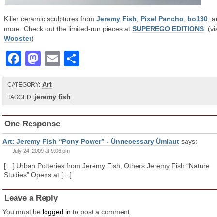
Killer ceramic sculptures from
Jeremy Fish
,
Pixel Pancho
,
bo130
, 
more. Check out the limited-run pieces at
SUPEREGO EDITIONS
. (vi
Wooster
)
Facebook
Mastodon
Email
Share
Art
CATEGORY:
jeremy fish
TAGGED:
One Response
Art: Jeremy Fish “Pony Power” - Ünnecessary Ümlaut
says:
July 24, 2009 at 9:06 pm
[…] Urban Potteries from Jeremy Fish, Others Jeremy Fish “Nature
Studies” Opens at […]
Leave a Reply
You must be
logged in
to post a comment.