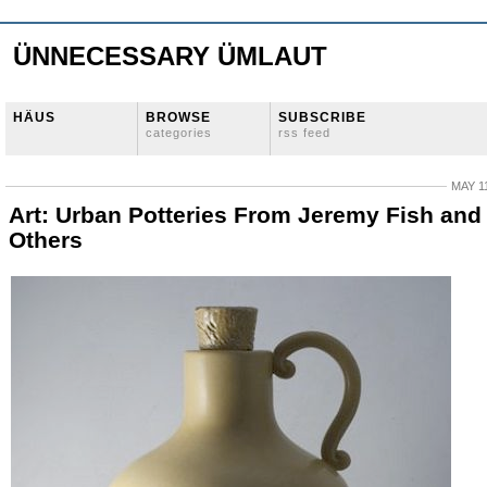
ÜNNECESSARY ÜMLAUT
HÄUS
BROWSE
SUBSCRIBE
categories
rss feed
MAY 11
Art: Urban Potteries From Jeremy Fish and
Others