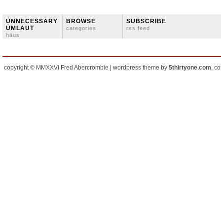
ÜNNECESSARY
BROWSE
SUBSCRIBE
ÜMLAUT
categories
rss feed
häus
copyright © MMXXVI Fred Abercrombie | wordpress theme by
5thirtyone.com
, c