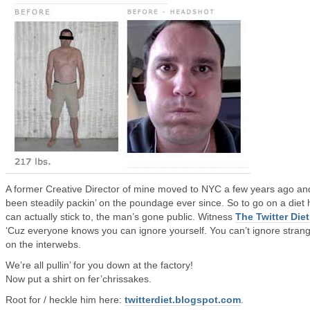
A former Creative Director of mine moved to NYC a few years ago an
been steadily packin’ on the poundage ever since. So to go on a diet 
can actually stick to, the man’s gone public. Witness
The Twitter Diet
‘Cuz everyone knows you can ignore yourself. You can’t ignore stran
on the interwebs.
We’re all pullin’ for you down at the factory!
Now put a shirt on fer’chrissakes.
Root for / heckle him here:
twitterdiet.blogspot.com
.