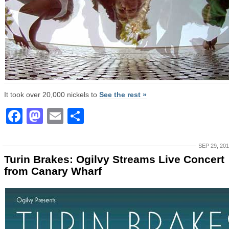
It took over 20,000 nickels to
See the rest »
Facebook
Mastodon
Email
Share
SEP 29, 20
Turin Brakes: Ogilvy Streams Live Concert
from Canary Wharf