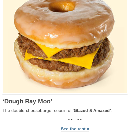
‘Dough Ray Moo’
The double-cheeseburger cousin of ‘
Glazed & Amazed’
.
• • • •
See the rest »