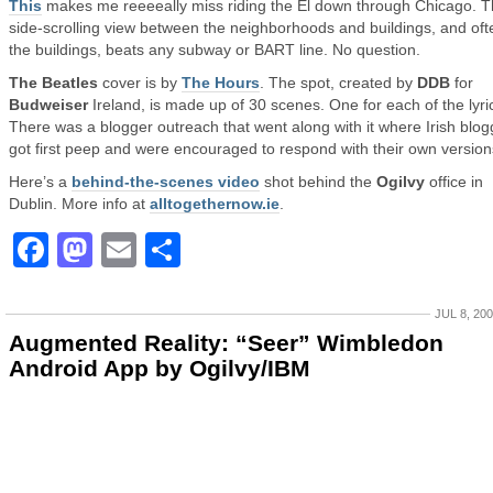
This
makes me reeeeally miss riding the El down through Chicago. 
side-scrolling view between the neighborhoods and buildings, and of
the buildings, beats any subway or BART line. No question.
The Beatles
cover is by
The Hours
. The spot, created by
DDB
for
Budweiser
Ireland, is made up of 30 scenes. One for each of the lyri
There was a blogger outreach that went along with it where Irish blog
got first peep and were encouraged to respond with their own version
Here’s a
behind-the-scenes video
shot behind the
Ogilvy
office in
Dublin. More info at
alltogethernow.ie
.
Facebook
Mastodon
Email
Share
JUL 8, 20
Augmented Reality: “Seer” Wimbledon
Android App by Ogilvy/IBM