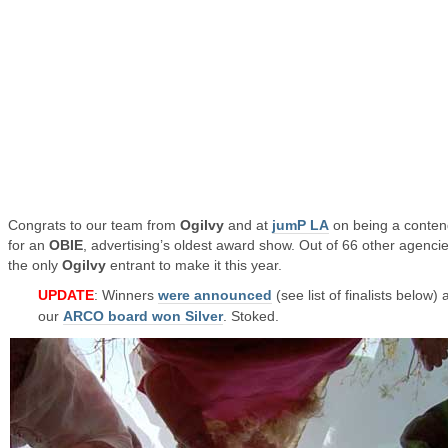
Congrats to our team from
Ogilvy
and at
jumP LA
on being a conten
for an
OBIE
, advertising’s oldest award show. Out of 66 other agencies
the only
Ogilvy
entrant to make it this year.
UPDATE
: Winners
were announced
(see list of finalists below)
our
ARCO board won Silver
. Stoked.