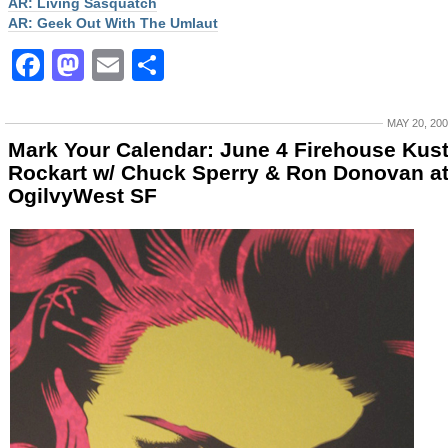
AR: Living Sasquatch
AR: Geek Out With The Umlaut
Facebook
Mastodon
Email
Share
MAY 20, 20
Mark Your Calendar: June 4 Firehouse Kus
Rockart w/ Chuck Sperry & Ron Donovan a
OgilvyWest SF