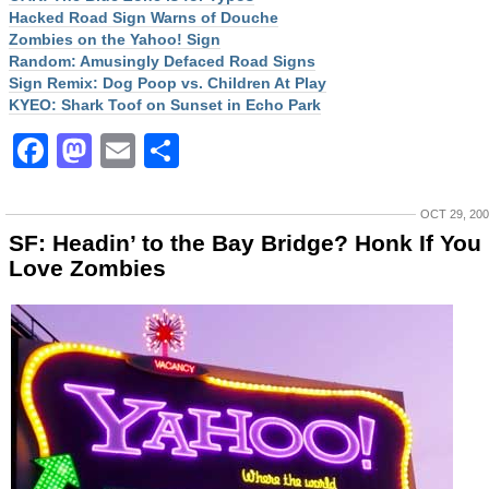
Hacked Road Sign Warns of Douche
Zombies on the Yahoo! Sign
Random: Amusingly Defaced Road Signs
Sign Remix: Dog Poop vs. Children At Play
KYEO: Shark Toof on Sunset in Echo Park
Facebook
Mastodon
Email
Share
OCT 29, 20
SF: Headin’ to the Bay Bridge? Honk If You
Love Zombies