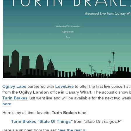
Ogilvy Labs
partnered with
LoveLive
to offer the first live concert s
from the
Ogilvy London
office in Canary Wharf. The acoustic show 
Turin Brakes
just went live and will be available for the next two wee
here
.
Here’s my all-time favorite
Turin Brakes
tune:
Turin Brakes “State Of Things”
from
“State Of Things EP”
Here’s a snippet from the set:
See the rest »