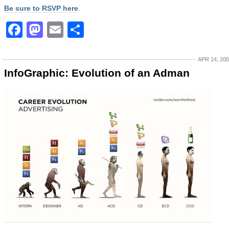
Be sure to RSVP here
.
Facebook
Mastodon
Email
Share
APR 14, 20
InfoGraphic: Evolution of an Adman