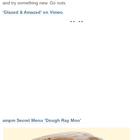
and try something new. Go nuts.
‘Glazed & Amazed’ on Vimeo
.
• • • •
ampm Secret Menu ‘Dough Ray Moo’