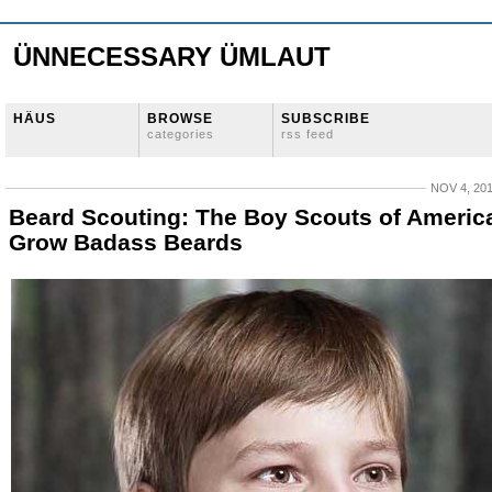
ÜNNECESSARY ÜMLAUT
HÄUS
BROWSE
SUBSCRIBE
categories
rss feed
NOV 4, 20
Beard Scouting: The Boy Scouts of Americ
Grow Badass Beards