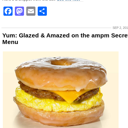
Facebook
Mastodon
Email
Share
SEP 2, 20
Yum: Glazed & Amazed on the ampm Secre
Menu