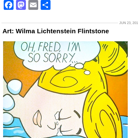
Facebook
Mastodon
Email
Share
JUN 23, 20
Art: Wilma Lichtenstein Flintstone