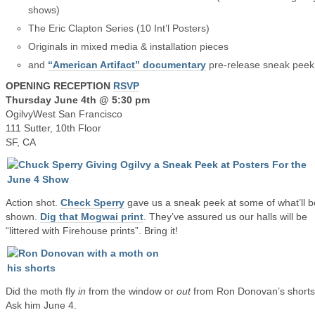
shows)
The Eric Clapton Series (10 Int’l Posters)
Originals in mixed media & installation pieces
and
“American Artifact” documentary
pre-release sneak peek
OPENING RECEPTION
RSVP
Thursday June 4th @ 5:30 pm
OgilvyWest San Francisco
111 Sutter, 10th Floor
SF, CA
Action shot.
Check Sperry
gave us a sneak peek at some of what’ll b
shown.
Dig that Mogwai print
. They’ve assured us our halls will be
“littered with Firehouse prints”. Bring it!
Did the moth fly
in
from the window or
out
from Ron Donovan’s short
Ask him June 4.