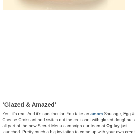
‘Glazed & Amazed’
Yes, it’s real. And it’s spectacular. You take an
ampm
Sausage, Egg &
Cheese Croissant and switch out the croissant with glazed doughnuts. 
all part of the new Secret Menu campaign our team at
Ogilvy
just
launched. Pretty much a big invitation to come up with your own creat