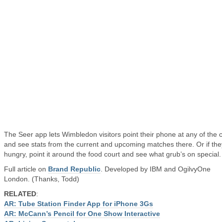
The Seer app lets Wimbledon visitors point their phone at any of the 
and see stats from the current and upcoming matches there. Or if the
hungry, point it around the food court and see what grub’s on special.
Full article on
Brand Republic
. Developed by IBM and OgilvyOne
London. (Thanks, Todd)
RELATED
:
AR: Tube Station Finder App for iPhone 3Gs
AR: McCann’s Pencil for One Show Interactive