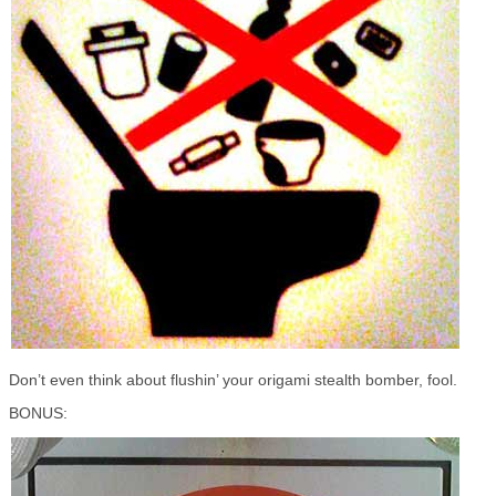
Don’t even think about flushin’ your origami stealth bomber, fool.
BONUS: