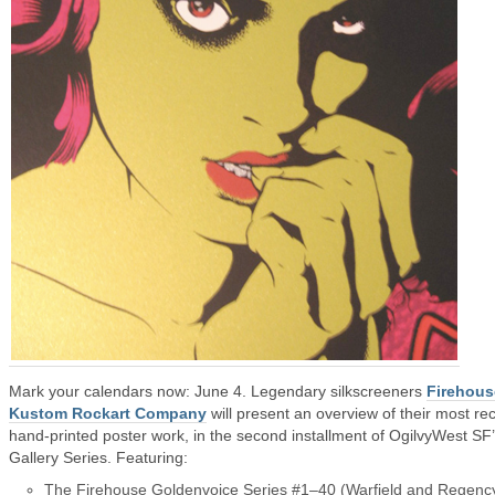
Mark your calendars now: June 4. Legendary silkscreeners
Firehous
Kustom Rockart Company
will present an overview of their most re
hand-printed poster work, in the second installment of OgilvyWest SF
Gallery Series. Featuring:
The Firehouse Goldenvoice Series #1–40 (Warfield and Regenc