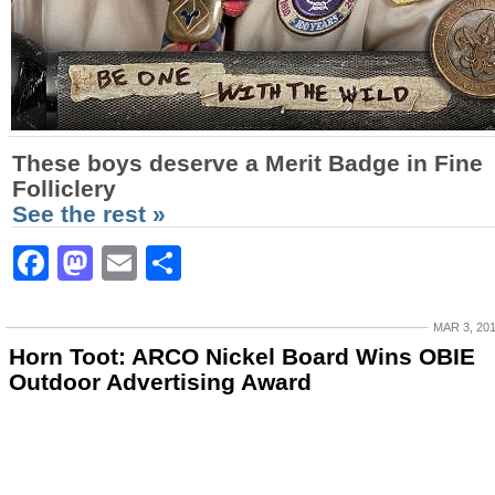
These boys deserve a Merit Badge in Fine
Folliclery
See the rest »
Facebook
Mastodon
Email
Share
MAR 3, 20
Horn Toot: ARCO Nickel Board Wins OBIE
Outdoor Advertising Award