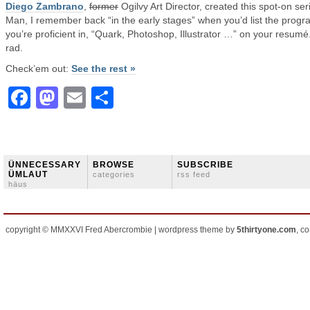
Diego Zambrano
,
former
Ogilvy Art Director, created this spot-on ser
Man, I remember back “in the early stages” when you’d list the prog
you’re proficient in, “Quark, Photoshop, Illustrator …” on your resumé
rad.
Check’em out:
See the rest »
Facebook
Mastodon
Email
Share
ÜNNECESSARY
BROWSE
SUBSCRIBE
ÜMLAUT
categories
rss feed
häus
copyright © MMXXVI Fred Abercrombie | wordpress theme by
5thirtyone.com
, c