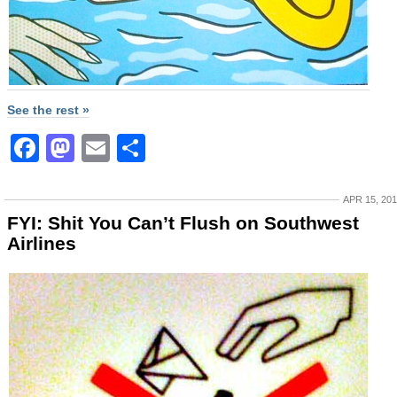
See the rest »
Facebook
Mastodon
Email
Share
APR 15, 20
FYI: Shit You Can’t Flush on Southwest
Airlines