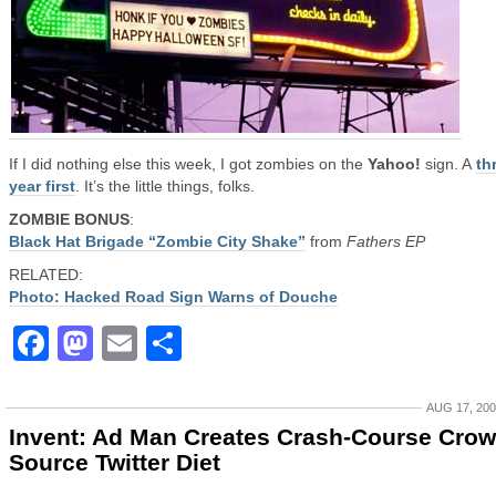
If I did nothing else this week, I got zombies on the
Yahoo!
sign. A
th
year first
. It’s the little things, folks.
ZOMBIE BONUS
:
Black Hat Brigade “Zombie City Shake”
from
Fathers EP
RELATED:
Photo: Hacked Road Sign Warns of Douche
Facebook
Mastodon
Email
Share
AUG 17, 20
Invent: Ad Man Creates Crash-Course Crow
Source Twitter Diet