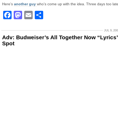
Here’s
another guy
who’s come up with the idea. Three days too late
Facebook
Mastodon
Email
Share
JUL 9, 20
Adv: Budweiser’s All Together Now “Lyrics
Spot