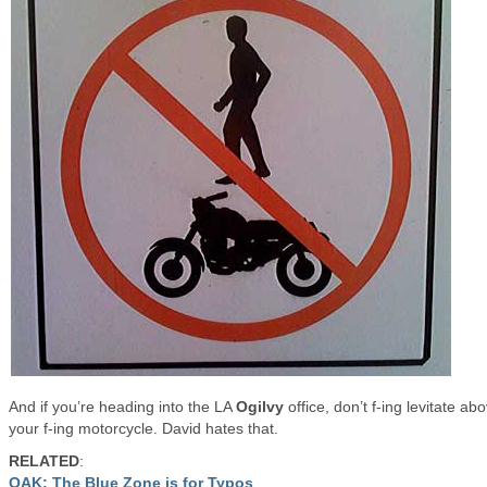
And if you’re heading into the LA
Ogilvy
office, don’t f-ing levitate ab
your f-ing motorcycle. David hates that.
RELATED
:
OAK: The Blue Zone is for Typos