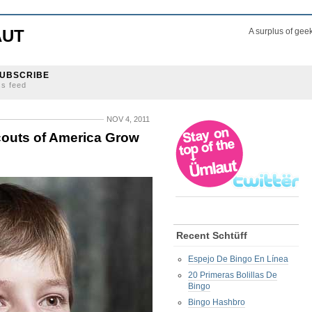
AUT
A surplus of gee
UBSCRIBE
ss feed
NOV 4, 2011
couts of America Grow
Recent Schtüff
Espejo De Bingo En Línea
20 Primeras Bolillas De
Bingo
Bingo Hashbro