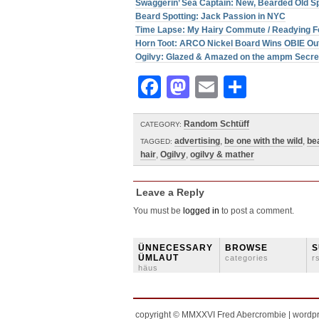
Swaggerin’ Sea Captain: New, Bearded Old 
Beard Spotting: Jack Passion in NYC
Time Lapse: My Hairy Commute / Readying F
Horn Toot: ARCO Nickel Board Wins OBIE Ou
Ogilvy: Glazed & Amazed on the ampm Secr
Facebook
Mastodon
Email
Share
Random Schtüff
CATEGORY:
advertising
,
be one with the wild
,
be
TAGGED:
hair
,
Ogilvy
,
ogilvy & mather
Leave a Reply
You must be
logged in
to post a comment.
ÜNNECESSARY
BROWSE
S
ÜMLAUT
categories
r
häus
copyright © MMXXVI Fred Abercrombie | wordp