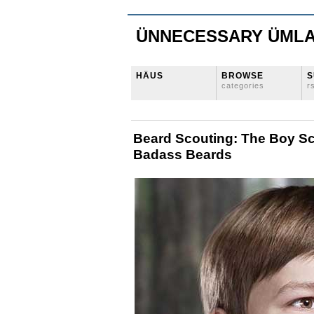
ÜNNECESSARY ÜML
HÄUS
BROWSE
S
categories
r
Beard Scouting: The Boy S
Badass Beards