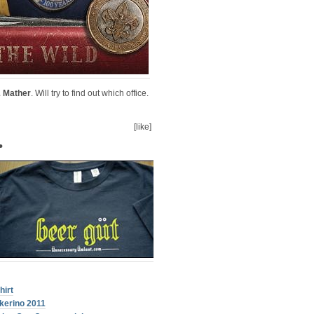
& Mather
. Will try to find out which office.
[like]
•
hirt
kerino 2011