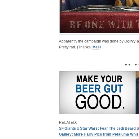
Apparently the campaign was done by
Ogilvy 
Pretty rad. (Thanks,
Mel
!)
• • • 
RELATED:
SF Giants x Star Wars: Fear The Jedi Beard S
Gallery: More Hairy Pics from Petaluma Whis