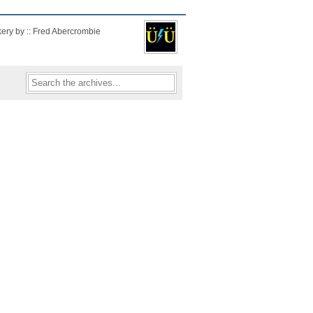
kery by :: Fred Abercrombie