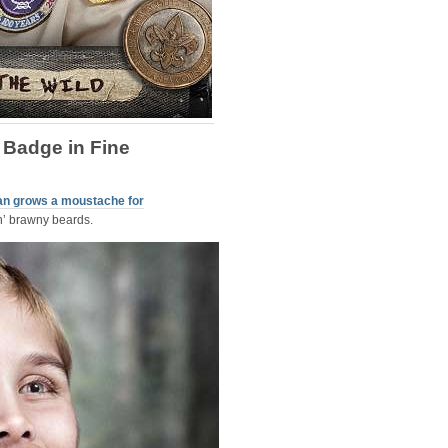
 Badge in Fine
an grows a moustache for
n’ brawny beards.