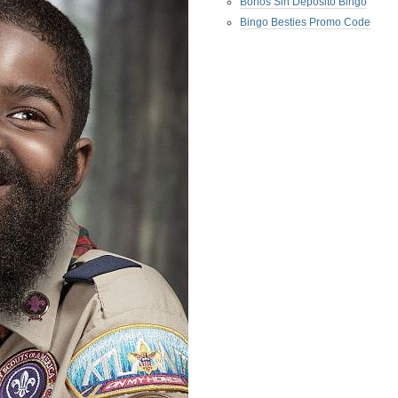
Bonos Sin Deposito Bingo
Bingo Besties Promo Code