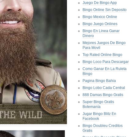
Juego De Bingo App
Bingo Online Sin Deposito
Bingo Mexico Online
Bingo Juego Onlines
Bingo En Linea Ganar
Dinero
Mejores Juegos De Bingo
Para Movil
Top Rated Online Bingo
Bingo Loco Para Descargar
Como Ganar En La Ruleta
Bingo
Pagina Bingo Bahia
Bingo Lobo Cada Central
888 Damas Bingo Gratis
Super Bingo Gratis
Botemanía
Jugar Bingo Blitz En
Facebook
Bingo Doubleu Creditos
Gratis