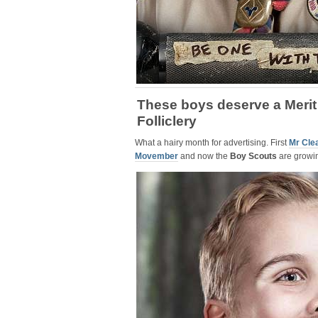
These boys deserve a Merit
Folliclery
What a hairy month for advertising. First
Mr Cle
Movember
and now the
Boy Scouts
are growi