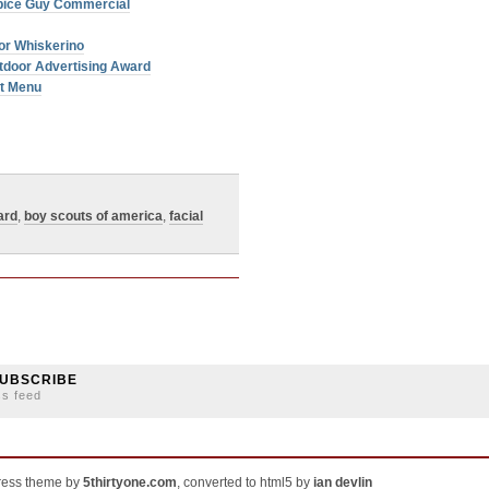
Spice Guy Commercial
or Whiskerino
tdoor Advertising Award
et Menu
ard
,
boy scouts of america
,
facial
UBSCRIBE
ss feed
ress theme by
5thirtyone.com
, converted to html5 by
ian devlin