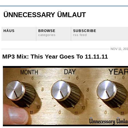
ÜNNECESSARY ÜMLAUT
HÄUS
BROWSE
SUBSCRIBE
categories
rss feed
NOV 11, 20
MP3 Mix: This Year Goes To 11.11.11