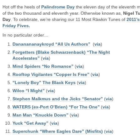
Hot off the heels of
Palindrome Day
the eleven day of the eleventh 
of the two thousand and eleventh year. Otherwise known as,
Nigel T
Day
. To celebrate, we’re sharing our 11 Most Räwkin Tunes of
2011’s
Friday Fives.
In no particular order…
Dananananaykroyd “All Us Authors”
(
via
)
Forgetters (Blake Schwarzenback) “The Night
Accelerates”
(
via
)
Mind Spiders “No Romance”
(
via
)
Rooftop Vigilantes “Copper Is Free”
(
via
)
“Lonely Boy” The Black Keys
(
via
)
Wilco “I Might”
(
via
)
Stephen Malkmus and the Jicks “Senator”
(
via
)
WATERS (ex-Port O’Brien) “For The One”
(
via
)
Man Man “Knuckle Down”
(
via
)
Yuck “Get Away”
(
via
)
Superchunk “Where Eagles Dare” (Misfits)
(
via
)