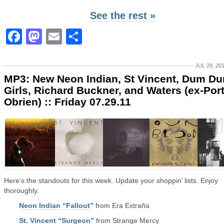
See the rest »
Facebook
Mastodon
Email
Share
JUL 29, 20
MP3: New Neon Indian, St Vincent, Dum D
Girls, Richard Buckner, and Waters (ex-Por
Obrien) :: Friday 07.29.11
Here’s the standouts for this week. Update your shoppin’ lists. Enjoy
thoroughly.
Neon Indian “Fallout”
from Era Extraña
St. Vincent “Surgeon”
from Strange Mercy