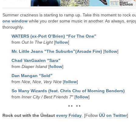
Summer craziness is starting to ramp up. Take this moment to rock o
one window
while you order some music in another. As always, enjo
thoroughly.
WATERS (ex-Port O’Brien) “For The One”
from
Out In The Light
[
follow
]
Mr. Little Jeans “The Suburbs”(Arcade Fire)
[
follow
]
Chad VanGaalen “Sara”
from
Diaper Island
[
follow
]
Dan Mangan “Sold”
from
Nice, Nice, Very Nice
[
follow
]
So Many Wizards (feat. Chris Chu of Morning Benders)
from
Inner City / Best Friends 7″
[
follow
]
• • • •
Rock out with the Ümlaut
every Friday
. [Follow
ÜÜ on Twitter
]