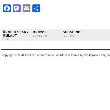
Facebook
Mastodon
Email
Share
ÜNNECESSARY
BROWSE
SUBSCRIBE
ÜMLAUT
categories
rss feed
häus
copyright © MMXXVI Fred Abercrombie | wordpress theme by
5thirtyone.com
, c