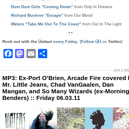
Dum Dum Girls “Coming Down”
from Only In Dreams
Richard Buckner “Escape”
from Our Blood
Waters “Take Me Out To The Coast”
from Out In The Light
• •
Rock out with the Ümlaut
every Friday
. [
Follow ÜÜ
on
Twitter
]
Facebook
Mastodon
Email
Share
JUN 3, 20
MP3: Ex-Port O’Brien, Arcade Fire covered
Mr. Little Jeans, Chad VanGaalen, Dan
Mangan, and So Many Wizards (ex-Mornin
Benders) :: Friday 06.03.11