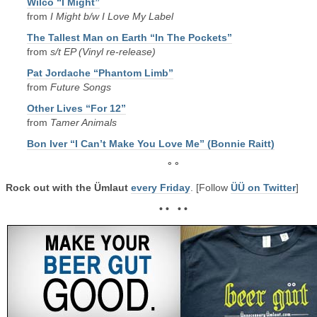
Wilco “I Might”
from
I Might b/w I Love My Label
The Tallest Man on Earth “In The Pockets”
from
s/t EP (Vinyl re-release)
Pat Jordache “Phantom Limb”
from
Future Songs
Other Lives “For 12”
from
Tamer Animals
Bon Iver “I Can’t Make You Love Me” (Bonnie Raitt)
° °
Rock out with the Ümlaut
every Friday
. [Follow
ÜÜ on Twitter
]
• • • •