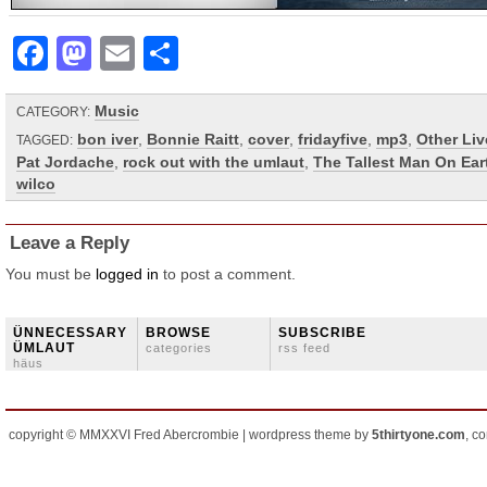
Facebook
Mastodon
Email
Share
Music
CATEGORY:
bon iver
,
Bonnie Raitt
,
cover
,
fridayfive
,
mp3
,
Other Liv
TAGGED:
Pat Jordache
,
rock out with the umlaut
,
The Tallest Man On Ear
wilco
Leave a Reply
You must be
logged in
to post a comment.
ÜNNECESSARY
BROWSE
SUBSCRIBE
ÜMLAUT
categories
rss feed
häus
copyright © MMXXVI Fred Abercrombie | wordpress theme by
5thirtyone.com
, c