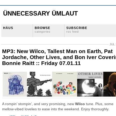
ÜNNECESSARY ÜMLAUT
HÄUS
BROWSE
SUBSCRIBE
categories
rss feed
JUL 
MP3: New Wilco, Tallest Man on Earth, Pat
Jordache, Other Lives, and Bon Iver Cover
Bonnie Raitt :: Friday 07.01.11
A rompin’ stompin’, and very promising, new
Wilco
tune. Plus, some
mellow-vibed lovelies to ease into the weekend. Enjoy thoroughly.