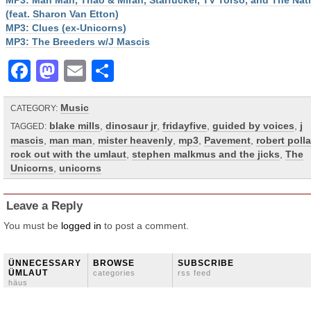
MP3: Man Man, Thao & Mirah, Starfucker, TV Torso, and The Nat
(feat. Sharon Van Etton)
MP3: Clues (ex-Unicorns)
MP3: The Breeders w/J Mascis
Facebook
Mastodon
Email
Share
Music
CATEGORY:
blake mills
,
dinosaur jr
,
fridayfive
,
guided by voices
,
j
TAGGED:
mascis
,
man man
,
mister heavenly
,
mp3
,
Pavement
,
robert poll
rock out with the umlaut
,
stephen malkmus and the jicks
,
The
Unicorns
,
unicorns
Leave a Reply
You must be
logged in
to post a comment.
ÜNNECESSARY
BROWSE
SUBSCRIBE
ÜMLAUT
categories
rss feed
häus