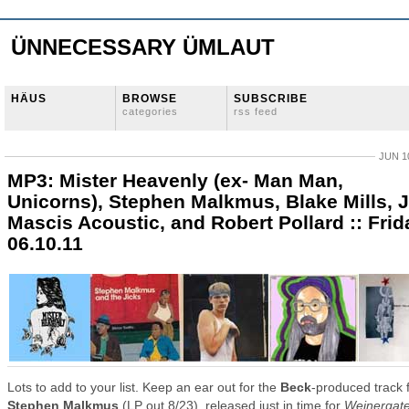
ÜNNECESSARY ÜMLAUT
HÄUS
BROWSE
SUBSCRIBE
categories
rss feed
JUN 10
MP3: Mister Heavenly (ex- Man Man,
Unicorns), Stephen Malkmus, Blake Mills, J
Mascis Acoustic, and Robert Pollard :: Frid
06.10.11
Lots to add to your list. Keep an ear out for the
Beck
-produced track 
Stephen Malkmus
(LP out 8/23), released just in time for
Weinergat