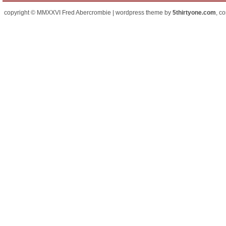
copyright © MMXXVI Fred Abercrombie | wordpress theme by
5thirtyone.com
, c