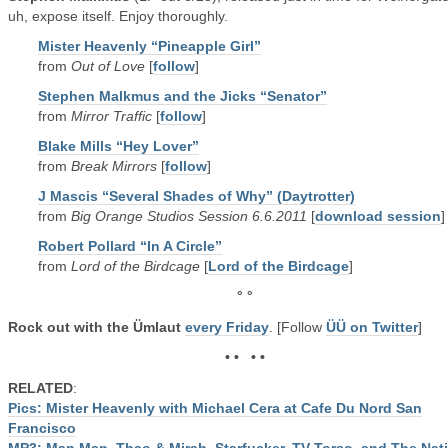
uh, expose itself. Enjoy thoroughly.
Mister Heavenly “Pineapple Girl”
from
Out of Love
[
follow
]
Stephen Malkmus and the Jicks “Senator”
from
Mirror Traffic
[
follow
]
Blake Mills “Hey Lover”
from
Break Mirrors
[
follow
]
J Mascis “Several Shades of Why” (Daytrotter)
from
Big Orange Studios Session 6.6.2011
[
download session
]
Robert Pollard “In A Circle”
from
Lord of the Birdcage
[
Lord of the Birdcage
]
° °
Rock out with the Ümlaut
every Friday
. [Follow
ÜÜ on Twitter
]
• • • •
RELATED
:
Pics: Mister Heavenly with Michael Cera at Cafe Du Nord San
Francisco