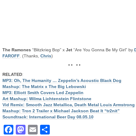
The Ramones
“Blitzkrieg Bop” x
Jet
“Are You Gonna Be My Girl” by
FAROFF
. (Thanks,
Chris
)
• • • •
RELATED
:
MP3: Oh, The Humanity … Zeppelin’s Acoustic Black Dog
Mashup: The Matrix x The Big Lebowski
MP3: Elliott Smith Covers Led Zeppelin
Art Mashup: Wilma Lichtenstein Flintstone
Vid Remix: Smooth Jazz Metallica, Death Metal Louis Armstrong
Mashup: Tron 2 Trailer x Michael Jackson Beat It “tr2nit”
Soundtrack: International Beer Day 08.05.10
Facebook
Mastodon
Email
Share