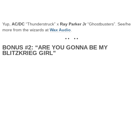
Yup,
AC/DC
“Thunderstruck” x
Ray Parker Jr
“Ghostbusters”. See/he
more from the wizards at
Wax Audio
.
• • • •
BONUS #2: “ARE YOU GONNA BE MY
BLITZKRIEG GIRL”