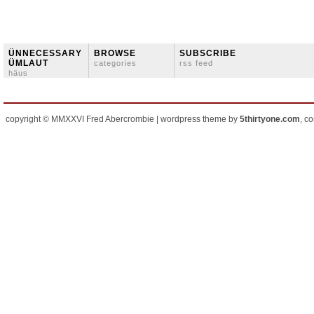
ÜNNECESSARY
BROWSE
SUBSCRIBE
ÜMLAUT
categories
rss feed
häus
copyright © MMXXVI Fred Abercrombie | wordpress theme by
5thirtyone.com
, c