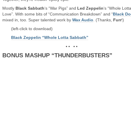
Mostly
Black Sabbath
‘s “War Pigs” and
Led Zeppelin
‘s “Whole Lott
Love”. With some bits of “Communication Breakdown” and “
Black D
mixed in, too. Super talented work by
Wax Audio
. (Thanks,
Furr
!)
(left-click to download)
Black Zeppelin “Whole Lotta Sabbath”
• • • •
BONUS MASHUP “THUNDERBUSTERS”