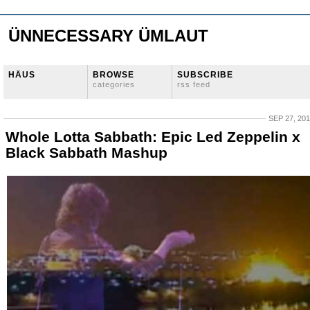
ÜNNECESSARY ÜMLAUT
HÄUS
BROWSE
SUBSCRIBE
categories
rss feed
SEP 27, 20
Whole Lotta Sabbath: Epic Led Zeppelin x
Black Sabbath Mashup