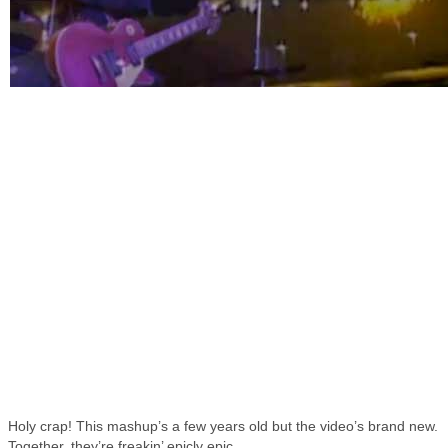
Holy crap! This mashup’s a few years old but the video’s brand new.
Together, they’re freakin’ epicly epic.