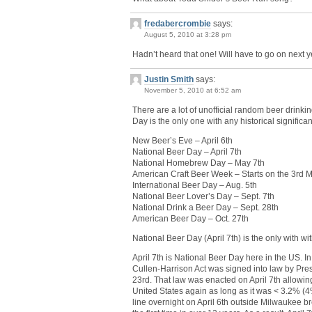
fredabercrombie
says:
August 5, 2010 at 3:28 pm
Hadn’t heard that one! Will have to go on next y
Justin Smith
says:
November 5, 2010 at 6:52 am
There are a lot of unofficial random beer drinki
Day is the only one with any historical significa
New Beer’s Eve – April 6th
National Beer Day – April 7th
National Homebrew Day – May 7th
American Craft Beer Week – Starts on the 3rd 
International Beer Day – Aug. 5th
National Beer Lover’s Day – Sept. 7th
National Drink a Beer Day – Sept. 28th
American Beer Day – Oct. 27th
National Beer Day (April 7th) is the only with with
April 7th is National Beer Day here in the US. In
Cullen-Harrison Act was signed into law by Pre
23rd. That law was enacted on April 7th allowin
United States again as long as it was < 3.2% (4%
line overnight on April 6th outside Milwaukee br