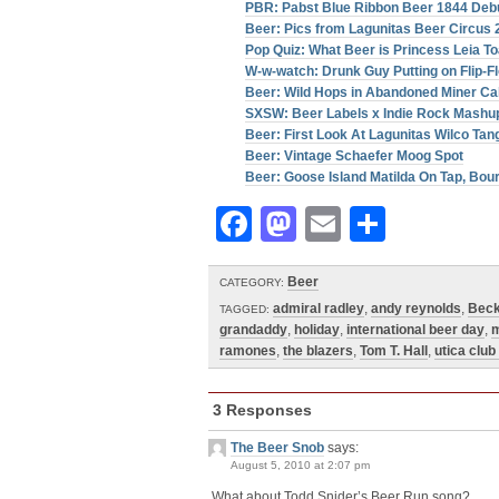
PBR: Pabst Blue Ribbon Beer 1844 Debu
Beer: Pics from Lagunitas Beer Circus 
Pop Quiz: What Beer is Princess Leia T
W-w-watch: Drunk Guy Putting on Flip-Fl
Beer: Wild Hops in Abandoned Miner Ca
SXSW: Beer Labels x Indie Rock Mashu
Beer: First Look At Lagunitas Wilco Tan
Beer: Vintage Schaefer Moog Spot
Beer: Goose Island Matilda On Tap, Bo
Facebook
Mastodon
Email
Share
Beer
CATEGORY:
admiral radley
,
andy reynolds
,
Bec
TAGGED:
grandaddy
,
holiday
,
international beer day
,
m
ramones
,
the blazers
,
Tom T. Hall
,
utica club
3 Responses
The Beer Snob
says:
August 5, 2010 at 2:07 pm
What about Todd Snider’s Beer Run song?