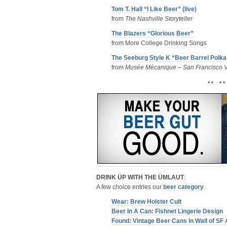
Tom T. Hall “I Like Beer” (live)
from
The Nashville Storyteller
The Blazers “Glorious Beer”
from More College Drinking Songs
The Seeburg Style K “Beer Barrel Polka
from
Musée Mécanique – San Francisco V
• • • •
DRINK ÜP WITH THE ÜMLAUT
:
A few choice entries our
beer category
.
Wear: Brew Holster Cult
Beer In A Can: Fishnet Lingerie Design
Found: Vintage Beer Cans In Wall of SF