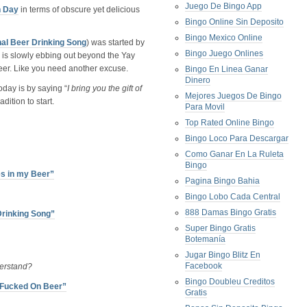
Juego De Bingo App
n Day
in terms of obscure yet delicious
Bingo Online Sin Deposito
Bingo Mexico Online
nal Beer Drinking Song
) was started by
Bingo Juego Onlines
is slowly ebbing out beyond the Yay
k beer. Like you need another excuse.
Bingo En Linea Ganar
Dinero
day is by saying “
I bring you the gift of
Mejores Juegos De Bingo
dition to start.
Para Movil
Top Rated Online Bingo
Bingo Loco Para Descargar
Como Ganar En La Ruleta
Bingo
es in my Beer”
Pagina Bingo Bahia
Bingo Lobo Cada Central
888 Damas Bingo Gratis
Drinking Song”
Super Bingo Gratis
Botemanía
Jugar Bingo Blitz En
Facebook
erstand?
Bingo Doubleu Creditos
l Fucked On Beer”
Gratis