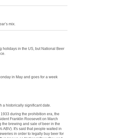
ear’s mix.
ng holidays in the US, but National Beer
nce.
Monday in May and goes for a week
 a historically significant date.
 1933 during the prohibition era, the
sident Franklin Roosevelt on March
g the brewing and sale of beer in the
 ABV). It's said that people waited in
eweries in order to legally buy beer for