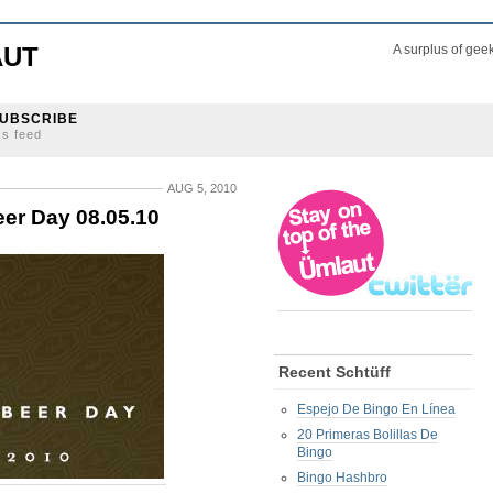
AUT
A surplus of gee
UBSCRIBE
ss feed
AUG 5, 2010
eer Day 08.05.10
Recent Schtüff
Espejo De Bingo En Línea
20 Primeras Bolillas De
Bingo
Bingo Hashbro