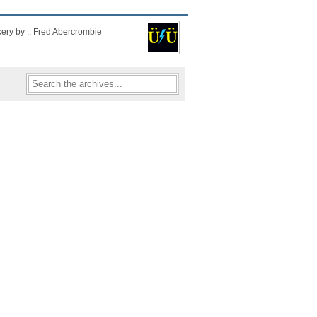
kery by :: Fred Abercrombie