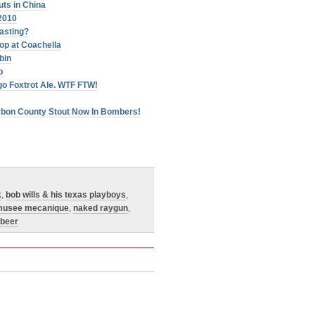
ts in China
2010
oasting?
op at Coachella
bin
p
go Foxtrot Ale. WTF FTW!
urbon County Stout Now In Bombers!
k
,
bob wills & his texas playboys
,
usee mecanique
,
naked raygun
,
 beer