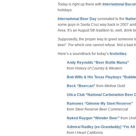
Today is right up there with
International Baco
holidays.
International Beer Day
(unrelated to the
Natio
some guys in Santa Cruz way back in 2007 and 
Area. It’s an August 5th tradition to, well, drin
Supposedly, the proper way to greet someone to
beer
“. For which one cannot refuse. Not a bad tra
Here’s a soundtrack for today’s
festivities
:
Andy Reynolds “Beer Bottle Mama”
from
History of Country & Western
Bob Wills & His Texas Playboys “Bubbl
Beck “Beercan”
from
Mellow Gold
Utica Club “National Carbonation Beer 
Ramones “Gimmie My Steel Reserve”
from
Steel Reserve Beer Commercia
l
Naked Raygun “Wonder Beer”
from
Und
Admiral Radley (ex-Grandaddy) “I’m Al
from
I Heart California