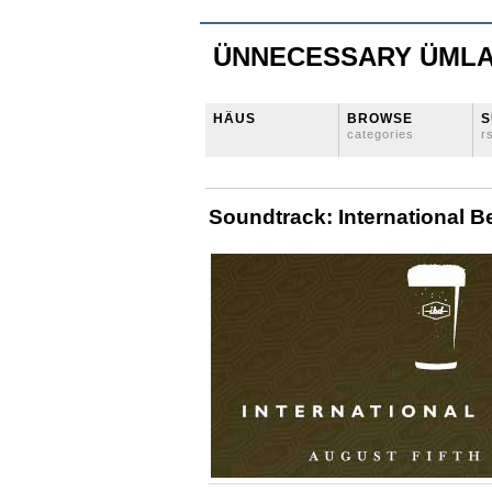
ÜNNECESSARY ÜML
HÄUS
BROWSE
S
categories
r
Soundtrack: International B