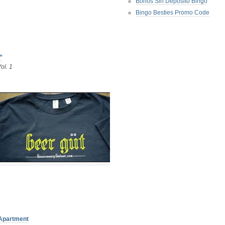
Bonos Sin Deposito Bingo
Bingo Besties Promo Code
”
ol. 1
 Apartment