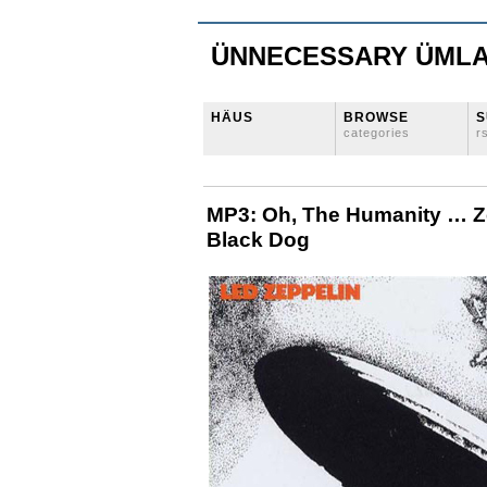
ÜNNECESSARY ÜML
HÄUS
BROWSE
S
categories
r
MP3: Oh, The Humanity … Ze
Black Dog