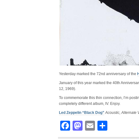
Yesterday marked the 72nd anniversary of the
January of this year marked the 40th Anniversary
12, 1969).
To commemorate this thin connection, I’m postin
completely different album, IV. Enjoy.
Led Zeppelin “Black Dog”
Acoustic, Alternate 
Facebook
Mastodon
Email
Share