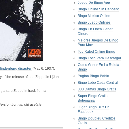
Juego De Bingo App
Bingo Online Sin Deposito
Bingo Mexico Online
Bingo Juego Onlines
Bingo En Linea Ganar
Dinero
Mejores Juegos De Bingo
Para Movil
Top Rated Online Bingo
Bingo Loco Para Descargar
Como Ganar En La Ruleta
Hindenburg disaster
(May 6, 1937).
Bingo
Pagina Bingo Bahia
 of the release of Led Zeppelin I (Jan
Bingo Lobo Cada Central
888 Damas Bingo Gratis
g a rare Zeppelin track from a
Super Bingo Gratis
Botemanía
Version from an old acetate
Jugar Bingo Blitz En
Facebook
Bingo Doubleu Creditos
Gratis