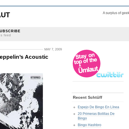
AUT
A surplus of gee
UBSCRIBE
ss feed
MAY 7, 2009
ppelin’s Acoustic
Recent Schtüff
Espejo De Bingo En Línea
20 Primeras Bolillas De
Bingo
Bingo Hashbro