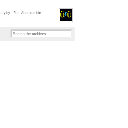
kery by :: Fred Abercrombie