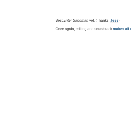
Best
Enter Sandman
yet. (Thanks,
Jess
)
Once again, editing and soundtrack
makes all 