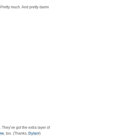
 Pretty much. And pretty damn
. They’ve got the extra layer of
one
, too. (Thanks,
Dylan
!)