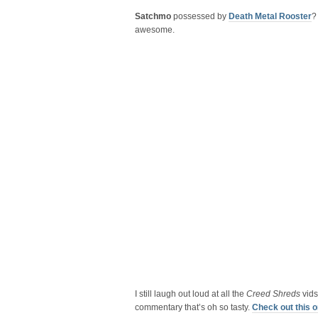
Satchmo
possessed by
Death Metal Rooster
?
awesome.
I still laugh out loud at all the
Creed Shreds
vids
commentary that’s oh so tasty.
Check out this 