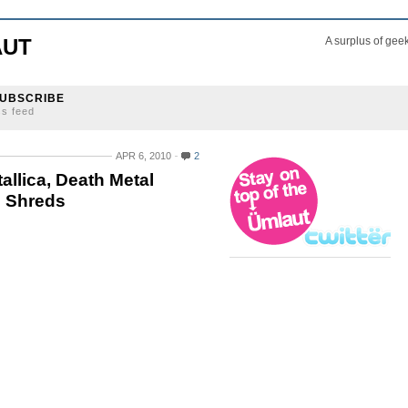
AUT
A surplus of gee
UBSCRIBE
ss feed
APR 6, 2010
2
llica, Death Metal
d Shreds