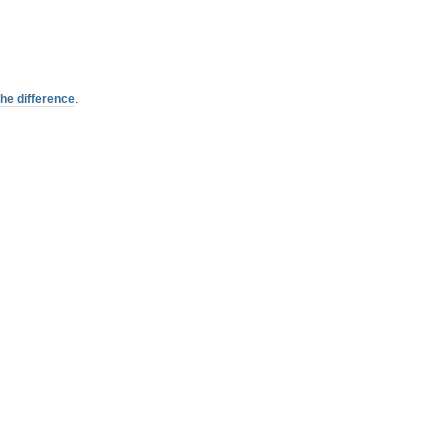
the difference
.