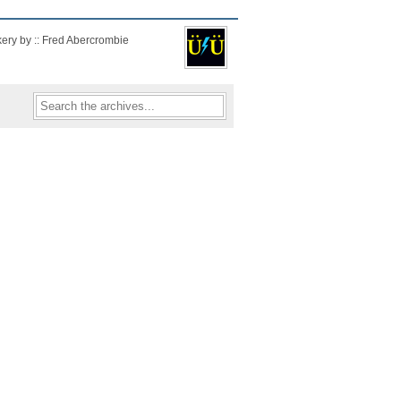
kery by :: Fred Abercrombie