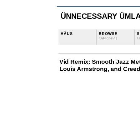
ÜNNECESSARY ÜML
HÄUS
BROWSE
S
categories
r
Vid Remix: Smooth Jazz Meta
Louis Armstrong, and Cree