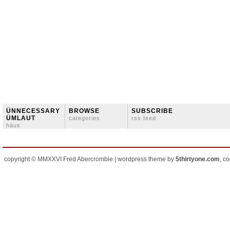
ÜNNECESSARY
BROWSE
SUBSCRIBE
ÜMLAUT
categories
rss feed
häus
copyright © MMXXVI Fred Abercrombie | wordpress theme by
5thirtyone.com
, c