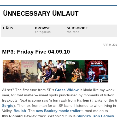
ÜNNECESSARY ÜMLAUT
HÄUS
BROWSE
SUBSCRIBE
categories
rss feed
APR 9, 20
MP3: Friday Five 04.09.10
All set? The first tune from SF’s
Grass Widow
is kinda like my week
year, for that matter—sweet spots punctuated by moments of full-on
freakouts. Next is some raw ‘n fun rawk from
Harlem
(thanks for the t
Sergio
). Then ex-frontman for an SF band I listened to when living in
Valley,
Beulah
. The
new Banksy movie trailer
turned me on to
this
Richard Hawley
track. Wrapping it up is
Shiryu’s Tron Legacy