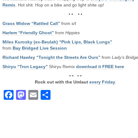
Remix
. Hot shit. Hop on a bike and go light shite up!
• • • •
Grass Widow “Rattled Call”
from
s/t
Harlem “Friendly Ghost”
from
Hippies
Miles Kurosky (ex-Beulah) “Pink Lips, Black Lungs”
from
Bay Bridged Live Session
Richard Hawley “Tonight the Streets Are Ours”
from
Lady’s Bridg
Shiryu “Tron Legacy”
Shiryu Remix
download it FREE here
• • • •
Rock out with the Umlaut
every Friday
.
Facebook
Mastodon
Email
Share