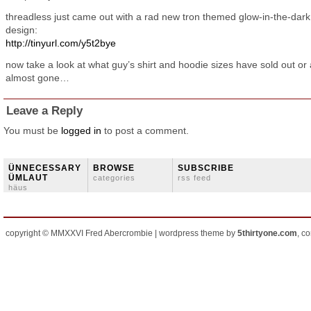
threadless just came out with a rad new tron themed glow-in-the-dark 
design:
http://tinyurl.com/y5t2bye
now take a look at what guy’s shirt and hoodie sizes have sold out or
almost gone…
Leave a Reply
You must be
logged in
to post a comment.
ÜNNECESSARY
BROWSE
SUBSCRIBE
ÜMLAUT
categories
rss feed
häus
copyright © MMXXVI Fred Abercrombie | wordpress theme by
5thirtyone.com
, c