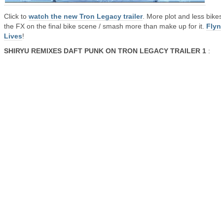
Click to
watch the new Tron Legacy trailer
. More plot and less bike
the FX on the final bike scene / smash more than make up for it.
Fly
Lives
!
SHIRYU REMIXES DAFT PUNK ON TRON LEGACY TRAILER 1
: