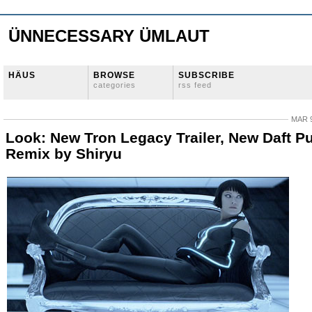
ÜNNECESSARY ÜMLAUT
HÄUS
BROWSE
SUBSCRIBE
categories
rss feed
MAR 9
Look: New Tron Legacy Trailer, New Daft P
Remix by Shiryu