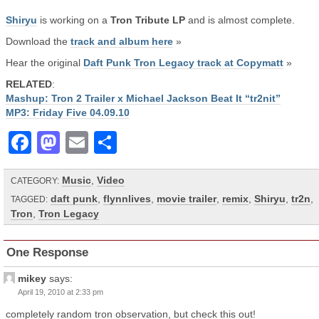
Shiryu
is working on a
Tron Tribute LP
and is almost complete.
Download the
track and album here
»
Hear the original
Daft Punk Tron Legacy track at Copymatt
»
RELATED
:
Mashup: Tron 2 Trailer x Michael Jackson Beat It “tr2nit”
MP3: Friday Five 04.09.10
Facebook
Mastodon
Email
Share
Music
,
Video
CATEGORY:
daft punk
,
flynnlives
,
movie trailer
,
remix
,
Shiryu
,
tr2n
,
TAGGED:
Tron
,
Tron Legacy
One Response
mikey
says:
April 19, 2010 at 2:33 pm
completely random tron observation, but check this out!