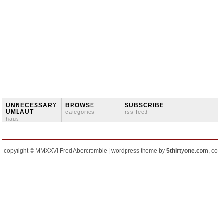
ÜNNECESSARY
BROWSE
SUBSCRIBE
ÜMLAUT
categories
rss feed
häus
copyright © MMXXVI Fred Abercrombie | wordpress theme by
5thirtyone.com
, c