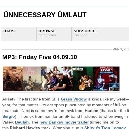
ÜNNECESSARY ÜMLAUT
HÄUS
BROWSE
SUBSCRIBE
categories
rss feed
APR 9, 20
MP3: Friday Five 04.09.10
All set? The first tune from SF’s
Grass Widow
is kinda like my week
year, for that matter—sweet spots punctuated by moments of full-on
freakouts. Next is some raw ‘n fun rawk from
Harlem
(thanks for the t
Sergio
). Then ex-frontman for an SF band I listened to when living in
Valley,
Beulah
. The
new Banksy movie trailer
turned me on to
this
Richard Hawley
track. Wrapping it up is
Shiryu’s Tron Legacy