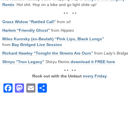
Remix
. Hot shit. Hop on a bike and go light shite up!
• • • •
Grass Widow “Rattled Call”
from
s/t
Harlem “Friendly Ghost”
from
Hippies
Miles Kurosky (ex-Beulah) “Pink Lips, Black Lungs”
from
Bay Bridged Live Session
Richard Hawley “Tonight the Streets Are Ours”
from
Lady’s Bridg
Shiryu “Tron Legacy”
Shiryu Remix
download it FREE here
• • • •
Rock out with the Umlaut
every Friday
.
Facebook
Mastodon
Email
Share