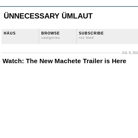
ÜNNECESSARY ÜMLAUT
HÄUS
BROWSE
SUBSCRIBE
categories
rss feed
JUL 9, 20
Watch: The New Machete Trailer is Here