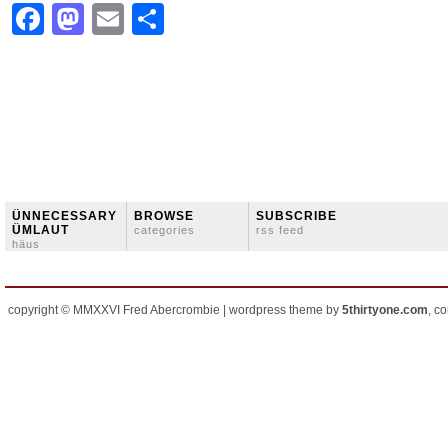
Facebook
Mastodon
Email
Share
ÜNNECESSARY
BROWSE
SUBSCRIBE
ÜMLAUT
categories
rss feed
häus
copyright © MMXXVI Fred Abercrombie | wordpress theme by
5thirtyone.com
, c