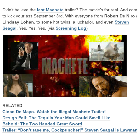
Didn’t believe the
last Machete
trailer? The movie’s for real. And co
to kick your ass September 3rd. With everyone from
Robert De Niro
Lindsay Lohan
, to some hot twins, a luchador, and even
Steven
Seagal
. Yes. Yes. Yes. (via
Screening Log
)
RELATED
:
Cinco De Mayo: Watch the Illegal Machete Trailer!
Design Fail: The Tequila Your Man Could Smell Like
Behold: The Two Handed Great Sword
Trailer: “Don’t tase me, Cockpuncher!” Steven Seagal is Lawma