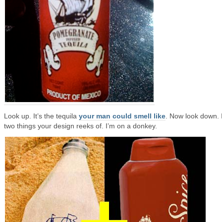
Look up. It’s the tequila
your man could smell like
. Now look down. I
two things your design reeks of. I’m on a donkey.