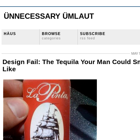
ÜNNECESSARY ÜMLAUT
HÄUS
BROWSE
SUBSCRIBE
categories
rss feed
MAY 5
Design Fail: The Tequila Your Man Could S
Like