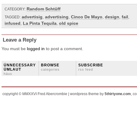
Random Schtüff
CATEGORY:
advertisig
,
advertising
,
Cinco De Mayo
,
design
,
fail
,
TAGGED:
infused
,
La Pinta Tequila
,
old spice
Leave a Reply
You must be
logged in
to post a comment.
ÜNNECESSARY
BROWSE
SUBSCRIBE
ÜMLAUT
categories
rss feed
häus
copyright © MMXXVI Fred Abercrombie | wordpress theme by
5thirtyone.com
, c