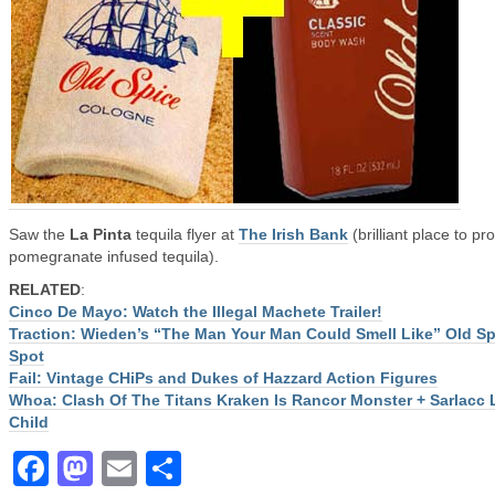
Saw the
La Pinta
tequila flyer at
The Irish Bank
(brilliant place to p
pomegranate infused tequila).
RELATED
:
Cinco De Mayo: Watch the Illegal Machete Trailer!
Traction: Wieden’s “The Man Your Man Could Smell Like” Old Sp
Spot
Fail: Vintage CHiPs and Dukes of Hazzard Action Figures
Whoa: Clash Of The Titans Kraken Is Rancor Monster + Sarlacc
Child
Facebook
Mastodon
Email
Share