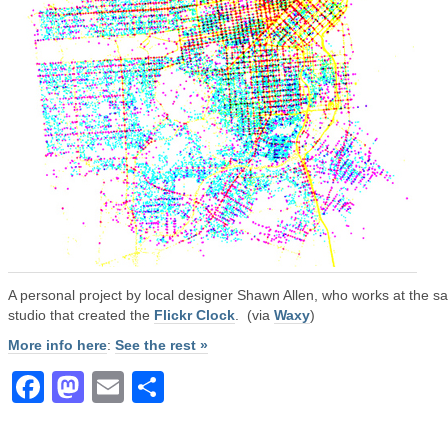
A personal project by local designer Shawn Allen, who works at the 
studio that created the
Flickr Clock
. (via
Waxy
)
More info here
:
See the rest »
Facebook
Mastodon
Email
Share