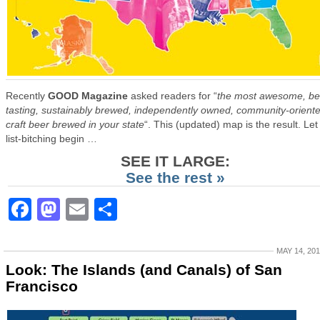
Recently
GOOD Magazine
asked readers for “
the most awesome, be
tasting, sustainably brewed, independently owned, community-orient
craft beer brewed in your state
“. This (updated) map is the result. Let
list-bitching begin …
SEE IT LARGE:
See the rest »
Facebook
Mastodon
Email
Share
MAY 14, 20
Look: The Islands (and Canals) of San
Francisco