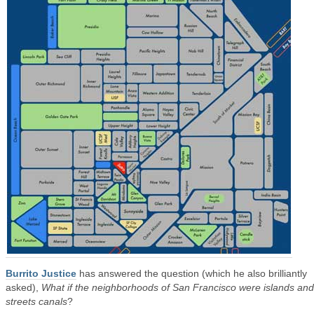
Burrito Justice
has answered the question (which he also brilliantly
asked),
What if the neighborhoods of San Francisco were islands and
streets canals
?