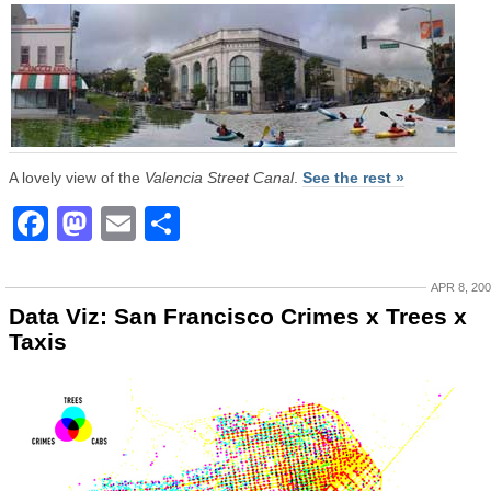
A lovely view of the
Valencia Street Canal
.
See the rest »
Facebook
Mastodon
Email
Share
APR 8, 20
Data Viz: San Francisco Crimes x Trees x
Taxis