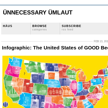
ÜNNECESSARY ÜMLAUT
HÄUS
BROWSE
SUBSCRIBE
categories
rss feed
FEB 13, 20
Infographic: The United States of GOOD Be