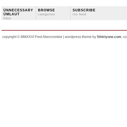
ÜNNECESSARY
BROWSE
SUBSCRIBE
ÜMLAUT
categories
rss feed
häus
copyright © MMXXVI Fred Abercrombie | wordpress theme by
5thirtyone.com
, c