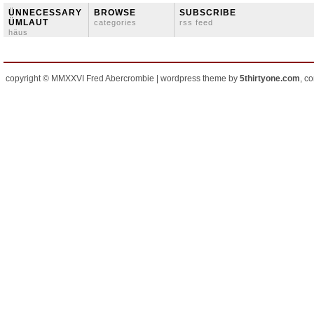
ÜNNECESSARY
BROWSE
SUBSCRIBE
ÜMLAUT
categories
rss feed
häus
copyright © MMXXVI Fred Abercrombie | wordpress theme by
5thirtyone.com
, c