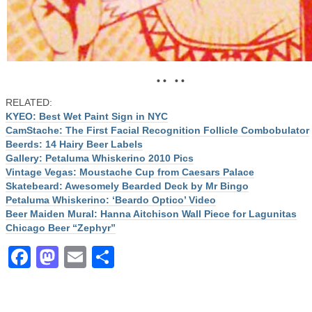
• • • •
RELATED:
KYEO: Best Wet Paint Sign in NYC
CamStache: The First Facial Recognition Follicle Combobulator
Beerds: 14 Hairy Beer Labels
Gallery: Petaluma Whiskerino 2010 Pics
Vintage Vegas: Moustache Cup from Caesars Palace
Skatebeard: Awesomely Bearded Deck by Mr Bingo
Petaluma Whiskerino: ‘Beardo Optico’ Video
Beer Maiden Mural: Hanna Aitchison Wall Piece for Lagunitas
Chicago Beer “Zephyr”
Facebook
Mastodon
Email
Share