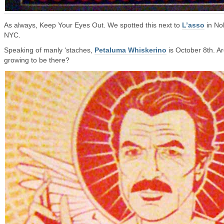
As always, Keep Your Eyes Out. We spotted this next to
L’asso
in Nol
NYC.
Speaking of manly ‘staches,
Petaluma Whiskerino
is October 8th. A
growing to be there?