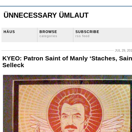
ÜNNECESSARY ÜMLAUT
HÄUS
BROWSE
SUBSCRIBE
categories
rss feed
JUL 29, 20
KYEO: Patron Saint of Manly ‘Staches, Sain
Selleck