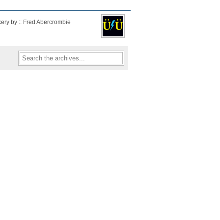
kery by :: Fred Abercrombie