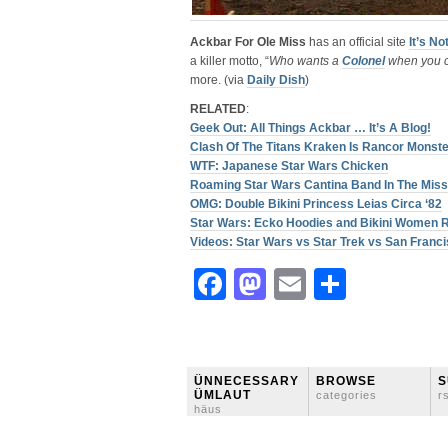
Ackbar For Ole Miss
has an official site
It’s No
a killer motto, “
Who wants a
Colonel
when you c
more. (via
Daily Dish
)
RELATED
:
Geek Out: All Things Ackbar … It’s A Blog!
Clash Of The Titans Kraken Is Rancor Monste
WTF: Japanese Star Wars Chicken
Roaming Star Wars Cantina Band In The Miss
OMG: Double Bikini Princess Leias Circa ‘82
Star Wars: Ecko Hoodies and Bikini Women 
Videos: Star Wars vs Star Trek vs San Franc
Facebook
Mastodon
Email
Share
ÜNNECESSARY
BROWSE
S
ÜMLAUT
categories
r
häus