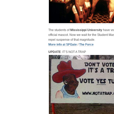
The students of
Mississippi University
have vo
official mascot. Now we wait for the Student Ma
repel suspense of that magnitude.
More info at SFGate
/
The Force
UPDATE
: IT’S NOT A TRAP