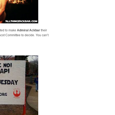
ted to make
Admiral Ackbar
their
scot Committee to decide. You can’t