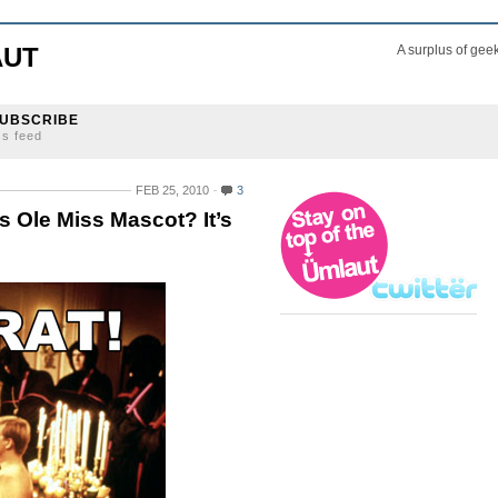
AUT
A surplus of gee
UBSCRIBE
ss feed
FEB 25, 2010
3
s Ole Miss Mascot? It’s