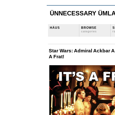
ÜNNECESSARY ÜML
HÄUS
BROWSE
S
categories
r
Star Wars: Admiral Ackbar A
A Frat!