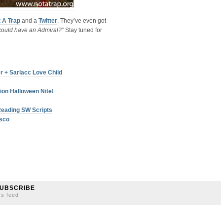
t A Trap
and a
Twitter
. They’ve even got
ould have an Admiral?
” Stay tuned for
r + Sarlacc Love Child
ion Halloween Nite!
Reading SW Scripts
isco
UBSCRIBE
ss feed