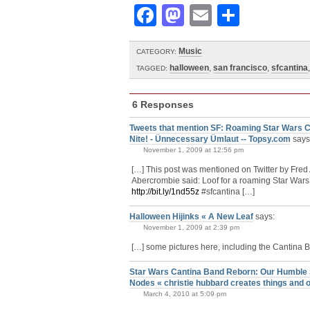
Facebook
Mastodon
Email
Share
Music
CATEGORY:
halloween
,
san francisco
,
sfcantina
TAGGED:
6 Responses
Tweets that mention SF: Roaming Star Wars C
Nite! - Ünnecessary Ümlaut -- Topsy.com
says
November 1, 2009 at 12:56 pm
[…] This post was mentioned on Twitter by Fre
Abercrombie said: Loof for a roaming Star Wars
http://bit.ly/1nd55z
#sfcantina […]
Halloween Hijinks « A New Leaf
says:
November 1, 2009 at 2:39 pm
[…] some pictures here, including the Cantina
Star Wars Cantina Band Reborn: Our Humble Sa
Nodes « christie hubbard creates things and o
March 4, 2010 at 5:09 pm