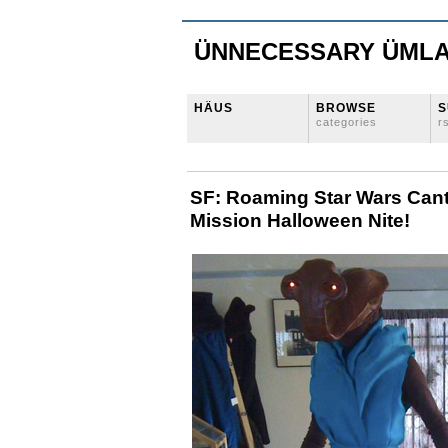
ÜNNECESSARY ÜML
HÄUS
BROWSE
S
categories
r
SF: Roaming Star Wars Cant
Mission Halloween Nite!