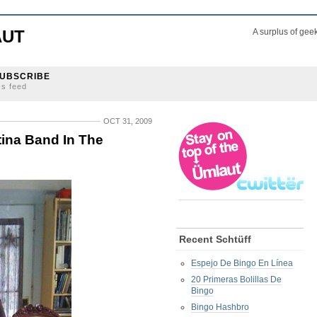
AUT
A surplus of gee
UBSCRIBE
ss feed
OCT 31, 2009
ina Band In The
Recent Schtüff
Espejo De Bingo En Línea
20 Primeras Bolillas De
Bingo
Bingo Hashbro