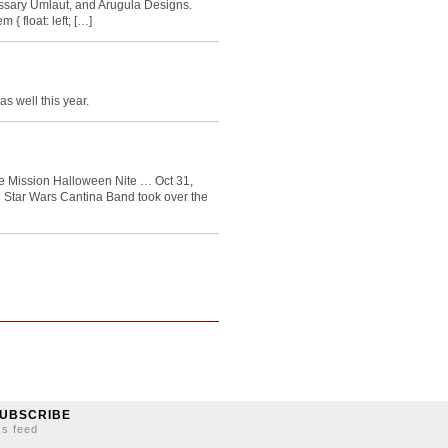
ssary Umlaut, and Arugula Designs.
 { float: left; […]
as well this year.
e Mission Halloween Nite … Oct 31,
Star Wars Cantina Band took over the
UBSCRIBE
ss feed