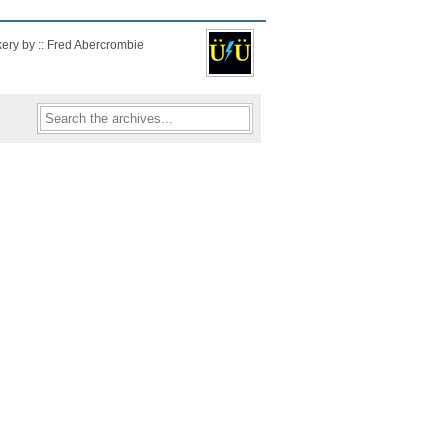
kery by :: Fred Abercrombie