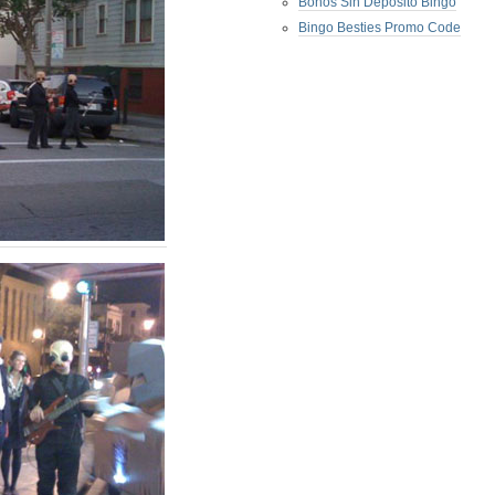
Bonos Sin Deposito Bingo
Bingo Besties Promo Code