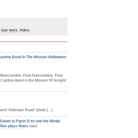
,
star wars
,
Video
antina Band In The Mission Halloween
:
d Abercrombie, Fred Abercrombie. Fred
 Cantina Band in the Mission SF tonight:
 Band “Alderaan Road” photo […]
lute to Figrin D’an and the Modal
ften plays flutes
says: