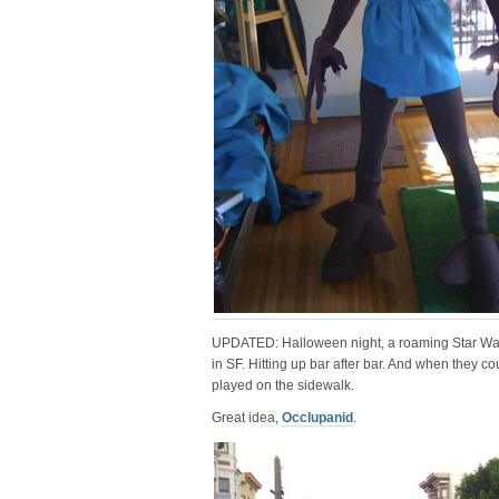
UPDATED: Halloween night, a roaming Star War
in SF. Hitting up bar after bar. And when they c
played on the sidewalk.
Great idea,
Occlupanid
.