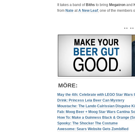
It takes a band of
Biths
to bring
Megatron
and
from
Nate
at
A New Leaf
; one of the members o
• • • •
MÖRE
:
May the 4th: Celebrate with LEGO Star Wars 
Drink: Princess Leia Beer Can Mystery
Moustache: The Lando Calrissian Disguise Ki
Fab: Moog Beer + Moog Star Wars Cantina S
How To: Make a Guinness Black & Orange (
Spooky: The Shocker The Costume
Awesome: Sears Website Gets Zombified