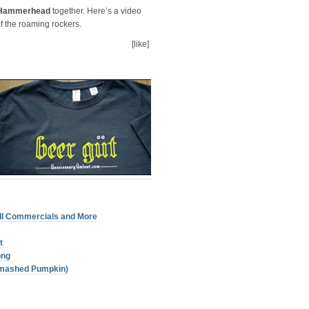
Hammerhead
together. Here’s a video
f the roaming rockers.
[like]
III Commercials and More
t
ong
Smashed Pumpkin)