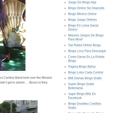
Juego De Bingo App
Bingo Online Sin Deposito
Bingo Mexico Online
Bingo Juego Onlines
Bingo En Linea Ganar
Dinero
Mejores Juegos De Bingo
Para Movil
Top Rated Online Bingo
Bingo Loco Para Descargar
Como Ganar En La Ruleta
Bingo
Pagina Bingo Bahia
Bingo Lobo Cada Central
s Cantina Band took over the Mission
888 Damas Bingo Gratis
ouldn’t get in (ahem … Bruno’s) they
Super Bingo Gratis
Botemanía
Jugar Bingo Blitz En
Facebook
Bingo Doubleu Creditos
Gratis