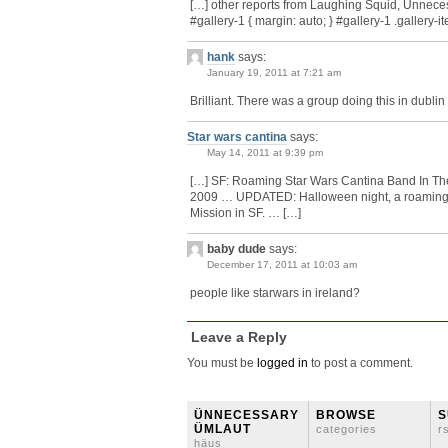
[…] other reports from Laughing Squid, Unnece
#gallery-1 { margin: auto; } #gallery-1 .gallery-item
hank
says:
January 19, 2011 at 7:21 am
Brilliant. There was a group doing this in dublin 
Star wars cantina
says:
May 14, 2011 at 9:39 pm
[…] SF: Roaming Star Wars Cantina Band In Th
2009 … UPDATED: Halloween night, a roaming 
Mission in SF. … […]
baby dude
says:
December 17, 2011 at 10:03 am
people like starwars in ireland?
Leave a Reply
You must be
logged in
to post a comment.
ÜNNECESSARY
BROWSE
S
ÜMLAUT
categories
r
häus