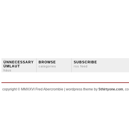
ÜNNECESSARY
BROWSE
SUBSCRIBE
ÜMLAUT
categories
rss feed
häus
copyright © MMXXVI Fred Abercrombie | wordpress theme by
5thirtyone.com
, c