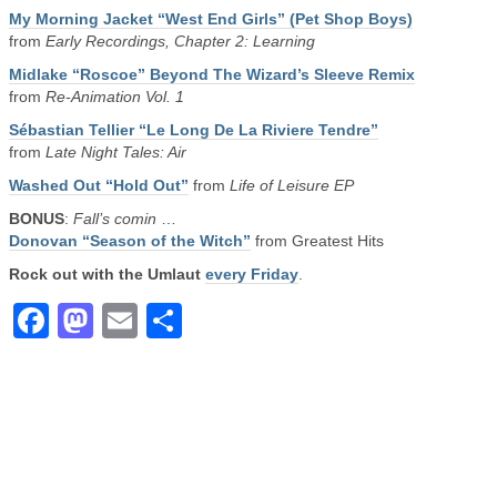
My Morning Jacket “West End Girls” (Pet Shop Boys)
from
Early Recordings, Chapter 2: Learning
Midlake “Roscoe” Beyond The Wizard’s Sleeve Remix
from
Re-Animation Vol. 1
Sébastian Tellier “Le Long De La Riviere Tendre”
from
Late Night Tales: Air
Washed Out “Hold Out”
from
Life of Leisure EP
BONUS
:
Fall’s comin
…
Donovan “Season of the Witch”
from Greatest Hits
Rock out with the Umlaut
every Friday
.
Facebook
Mastodon
Email
Share