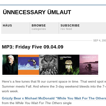
ÜNNECESSARY ÜMLAUT
HÄUS
BROWSE
SUBSCRIBE
categories
rss feed
SEP 4, 20
MP3: Friday Five 09.04.09
Here’s a few tunes that fit our current space in time. That weird spot
Summer meets Fall. And where the 3-day weekend bleeds into the 7
work week.
Grizzly Bear x Michael McDonald “While You Wait For The Other
from the
While You Wait For The Others
single